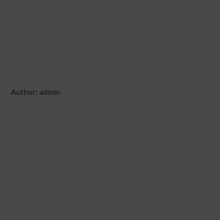
Author:
admin