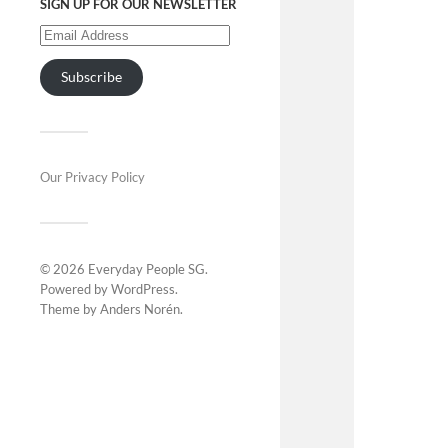
SIGN UP FOR OUR NEWSLETTER
Subscribe
Our Privacy Policy
© 2026
Everyday People SG
.
Powered by
WordPress
.
Theme by
Anders Norén
.