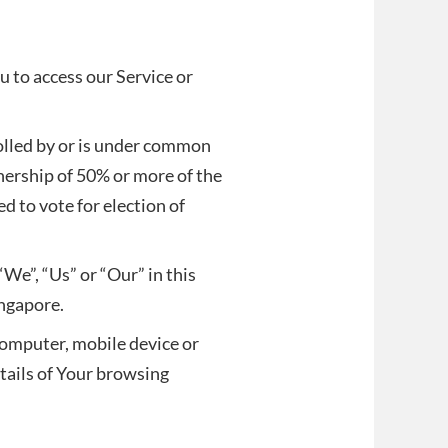
 to access our Service or
rolled by or is under common
nership of 50% or more of the
ed to vote for election of
“We”, “Us” or “Our” in this
ingapore.
 computer, mobile device or
etails of Your browsing