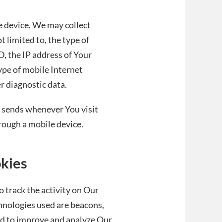
e device, We may collect
t limited to, the type of
, the IP address of Your
ype of mobile Internet
r diagnostic data.
 sends whenever You visit
rough a mobile device.
okies
 track the activity on Our
chnologies used are beacons,
and to improve and analyze Our