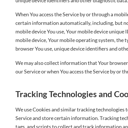
unique device identifiers and other diagnostic data.
When You access the Service by or through a mobil
certain information automatically, including, but no
mobile device You use, Your mobile device unique ID
mobile device, Your mobile operating system, the t
browser You use, unique device identifiers and othe
We may also collect information that Your browser
our Service or when You access the Service by or th
Tracking Technologies and Co
We use Cookies and similar tracking technologies to
Service and store certain information. Tracking te
tags, and scripts to collect and track information 