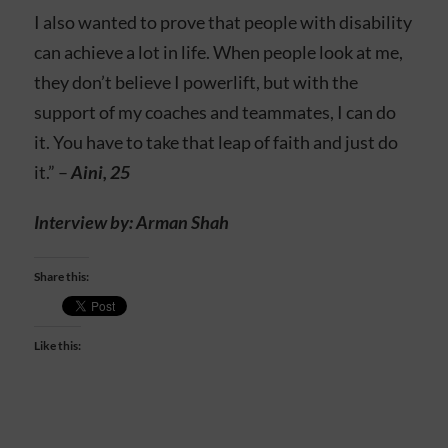
I also wanted to prove that people with disability
can achieve a lot in life. When people look at me,
they don’t believe I powerlift, but with the
support of my coaches and teammates, I can do
it. You have to take that leap of faith and just do
it.” –
Aini, 25
Interview by: Arman Shah
Share this:
Like this: