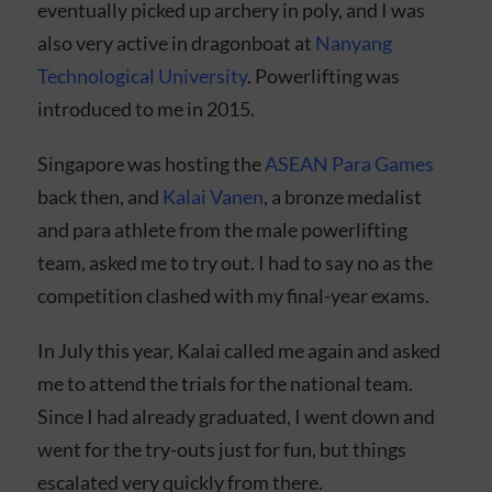
eventually picked up archery in poly, and I was
also very active in dragonboat at
Nanyang
Technological University
. Powerlifting was
introduced to me in 2015.
Singapore was hosting the
ASEAN Para Games
back then, and
Kalai Vanen
, a bronze medalist
and para athlete from the male powerlifting
team, asked me to try out. I had to say no as the
competition clashed with my final-year exams.
In July this year, Kalai called me again and asked
me to attend the trials for the national team.
Since I had already graduated, I went down and
went for the try-outs just for fun, but things
escalated very quickly from there.