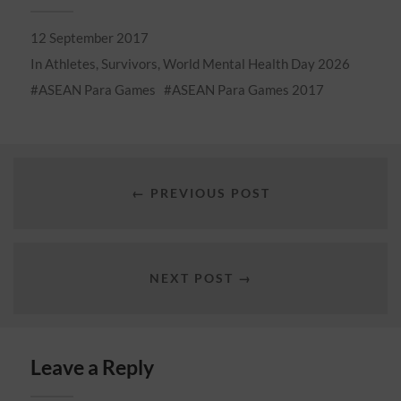
12 September 2017
In
Athletes
,
Survivors
,
World Mental Health Day 2026
ASEAN Para Games
ASEAN Para Games 2017
← PREVIOUS POST
NEXT POST →
Leave a Reply