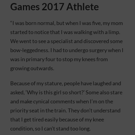
Games 2017 Athlete
“I was born normal, but when I was five, my mom
started to notice that I was walking with a limp.
We went to see a specialist and discovered some
bow-leggedness. I had to undergo surgery when I
was in primary four to stop my knees from
growing outwards.
Because of my stature, people have laughed and
asked, ‘Why is this girl so short?’ Some also stare
and make cynical comments when I’m on the
priority seat in the train. They don’t understand
that I get tired easily because of my knee
condition, so I can’t stand too long.