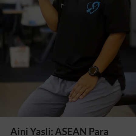
Aini Yasli: ASEAN Para