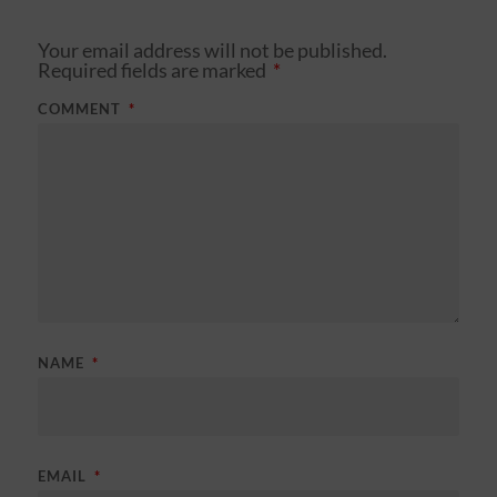
Your email address will not be published.
Required fields are marked
*
COMMENT
*
NAME
*
EMAIL
*