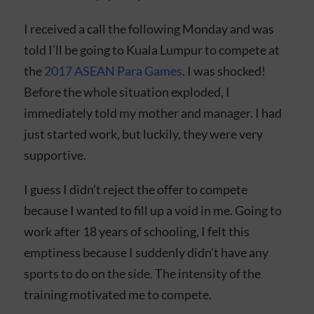
I received a call the following Monday and was
told I’ll be going to Kuala Lumpur to compete at
the
2017 ASEAN Para Games
. I was shocked!
Before the whole situation exploded, I
immediately told my mother and manager. I had
just started work, but luckily, they were very
supportive.
I guess I didn’t reject the offer to compete
because I wanted to fill up a void in me. Going to
work after 18 years of schooling, I felt this
emptiness because I suddenly didn’t have any
sports to do on the side. The intensity of the
training motivated me to compete.