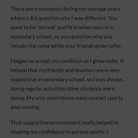
There were moments during my teenage years
where I did question why I was different. You
want to be ‘normal’ and fit in when you’re in
secondary school, so you question why you
remain the same while your friends grow taller.
I began to accept my condition as I grew older. It
helped that my friends and teachers were very
supportive in secondary school, so I was always
doing regular activities other students were
doing. My only restrictions were contact sports
and running.
That supportive environment really helped in
shaping my confidence to pursue sports. I