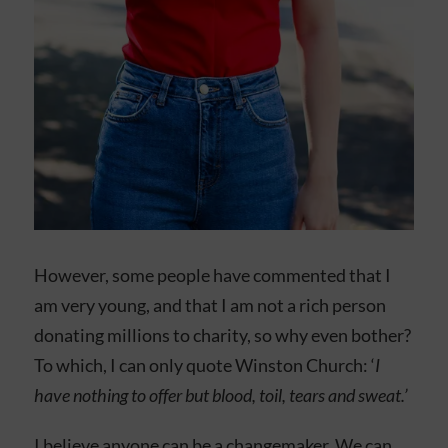
However, some people have commented that I
am very young, and that I am not a rich person
donating millions to charity, so why even bother?
To which, I can only quote Winston Church: ‘
I
have nothing to offer but blood, toil, tears and sweat.’
I believe anyone can be a changemaker. We can