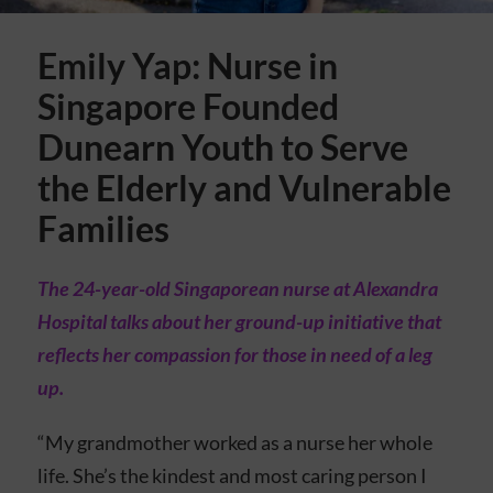
Emily Yap: Nurse in
Singapore Founded
Dunearn Youth to Serve
the Elderly and Vulnerable
Families
The 24-year-old Singaporean nurse at Alexandra
Hospital talks about her ground-up initiative that
reflects her compassion for those in need of a leg
up.
“My grandmother worked as a nurse her whole
life. She’s the kindest and most caring person I