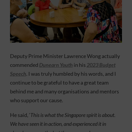
Deputy Prime Minister Lawrence Wong actually
commended
Dunearn Youth
in his
2023 Budget
Speech
. I was truly humbled by his words, and I
continue to be grateful to have a great team
behind me and many organisations and mentors
who support our cause.
He said, ‘
This is what the Singapore spirit is about.
We have seen it in action, and experienced it in