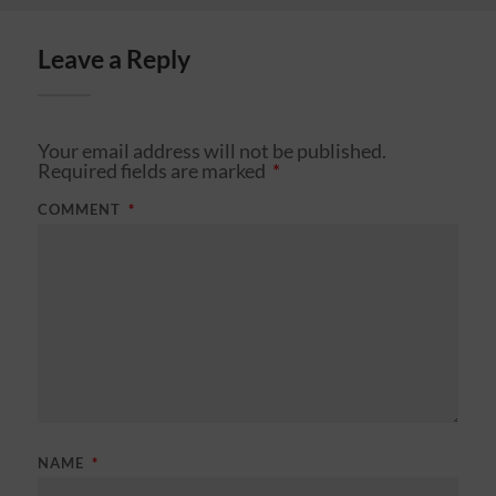
Leave a Reply
Your email address will not be published.
Required fields are marked
*
COMMENT
*
NAME
*