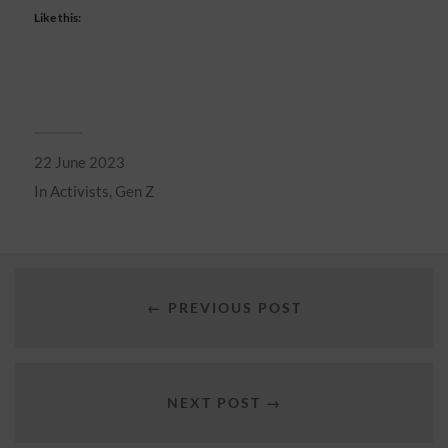
Like this:
22 June 2023
In
Activists
,
Gen Z
← PREVIOUS POST
NEXT POST →