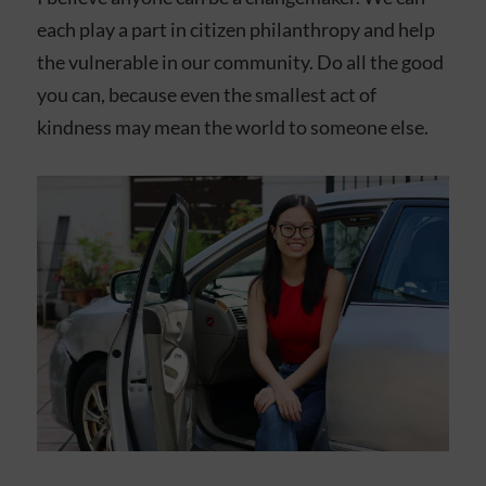
each play a part in citizen philanthropy and help
the vulnerable in our community. Do all the good
you can, because even the smallest act of
kindness may mean the world to someone else.