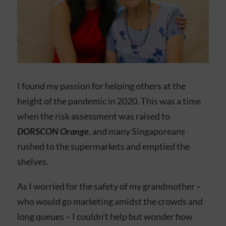
I found my passion for helping others at the
height of the pandemic in 2020. This was a time
when the risk assessment was raised to
DORSCON Orange
, and many Singaporeans
rushed to the supermarkets and emptied the
shelves.
As I worried for the safety of my grandmother –
who would go marketing amidst the crowds and
long queues – I couldn’t help but wonder how