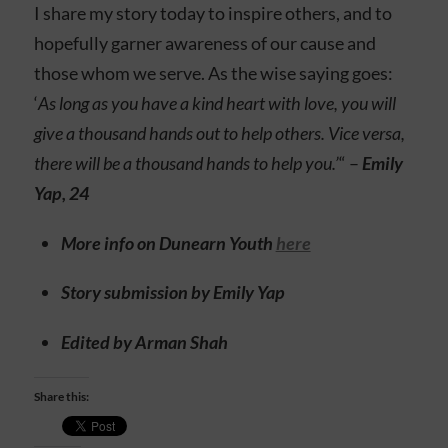
I share my story today to inspire others, and to
hopefully garner awareness of our cause and
those whom we serve. As the wise saying goes:
‘
As long as you have a kind heart with love, you will
give a thousand hands out to help others. Vice versa,
there will be a thousand hands to help you.’
“ –
Emily
Yap, 24
More info on Dunearn Youth
here
Story submission by Emily Yap
Edited by Arman Shah
Share this: