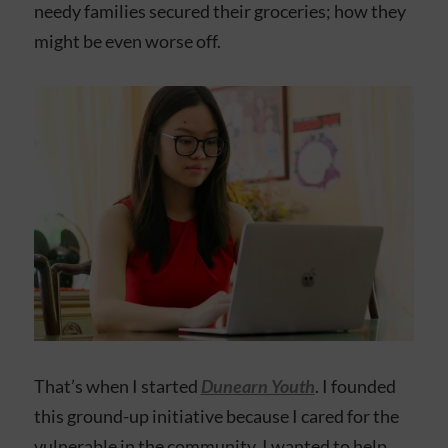
needy families secured their groceries; how they
might be even worse off.
That’s when I started
Dunearn Youth
. I founded
this ground-up initiative because I cared for the
vulnerable in the community. I wanted to help