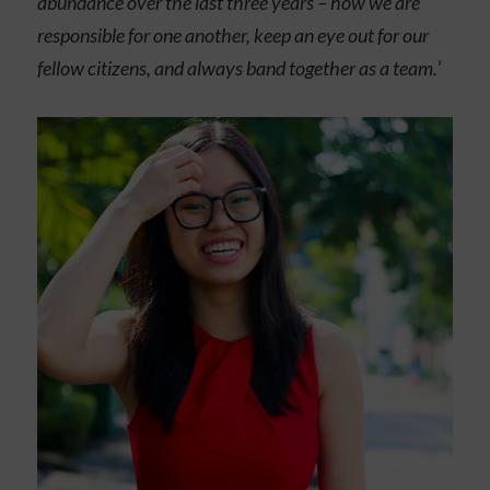
abundance over the last three years – how we are
responsible for one another, keep an eye out for our
fellow citizens, and always band together as a team.
’