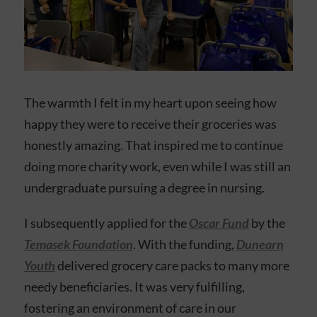
The warmth I felt in my heart upon seeing how
happy they were to receive their groceries was
honestly amazing. That inspired me to continue
doing more charity work, even while I was still an
undergraduate pursuing a degree in nursing.
I subsequently applied for the
Oscar Fund
by the
Temasek Foundation
. With the funding,
Dunearn
Youth
delivered grocery care packs to many more
needy beneficiaries. It was very fulfilling,
fostering an environment of care in our