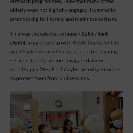
outreach programmes, I saw that many of the
elderly were not digitally engaged. I wanted to
promote digital literacy and readiness to them.
This was the catalyst to launch
Bukit Timah
Digital
.
In partnership with
IMDA
,
Digital for Life
and
People’s Association
, we conducted training
sessions to help seniors navigate daily-use
mobile apps. We also did cybersecurity tutorials
to protect them from online scams.