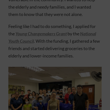
the elderly and needy families, and I wanted
them to know that they were not alone.
Feeling like I had to do something, I applied for
the
Young Changemakers Grant
by the
National
Youth Council
. With the funding, I gathered a few
friends and started delivering groceries to the
elderly and lower-income families.