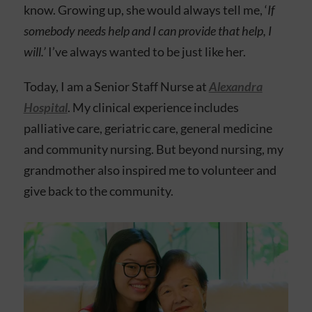
know. Growing up, she would always tell me, ‘
If
somebody needs help and I can provide that help, I
will.’
I’ve always wanted to be just like her.
Today, I am a Senior Staff Nurse at
Alexandra
Hospital
. My clinical experience includes
palliative care, geriatric care, general medicine
and community nursing. But beyond nursing,
my
grandmother also inspired me to volunteer and
give back to the community.