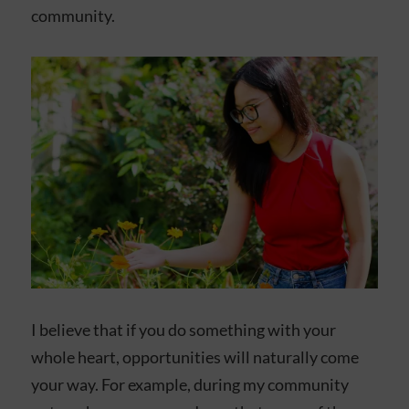
community.
I believe that if you do something with your
whole heart, opportunities will naturally come
your way. For example, during my community