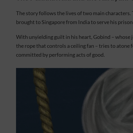
The story follows the lives of two main characters
brought to Singapore from India to serve his prison
With unyielding guilt in his heart, Gobind – whose 
the rope that controls a ceiling fan – tries to atone 
committed by performing acts of good.