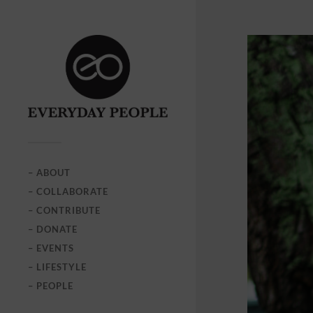
– ABOUT
– COLLABORATE
– CONTRIBUTE
– DONATE
– EVENTS
– LIFESTYLE
– PEOPLE