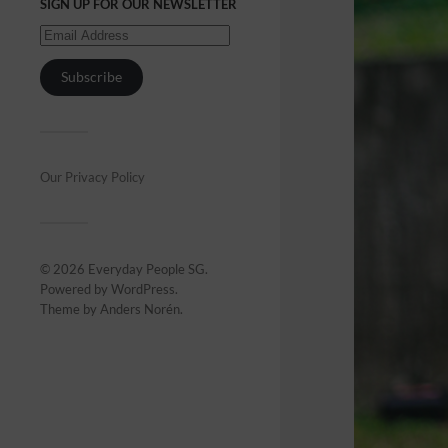
SIGN UP FOR OUR NEWSLETTER
Subscribe
Our Privacy Policy
© 2026
Everyday People SG
.
Powered by
WordPress
.
Theme by
Anders Norén
.