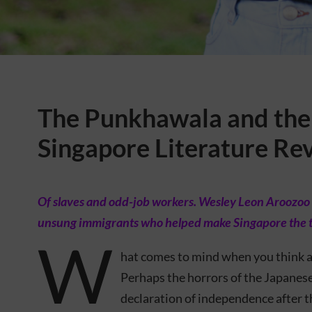
The Punkhawala and the 
Singapore Literature Re
Of slaves and odd-job workers. Wesley Leon Aroozoo 
unsung immigrants who helped make Singapore the tra
W
hat comes to mind when you think a
Perhaps the horrors of the Japane
declaration of independence after t