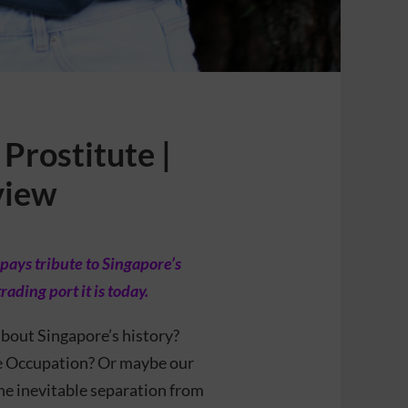
Prostitute |
view
pays tribute to Singapore’s
ding port it is today.
bout Singapore’s history?
se Occupation? Or maybe our
he inevitable separation from