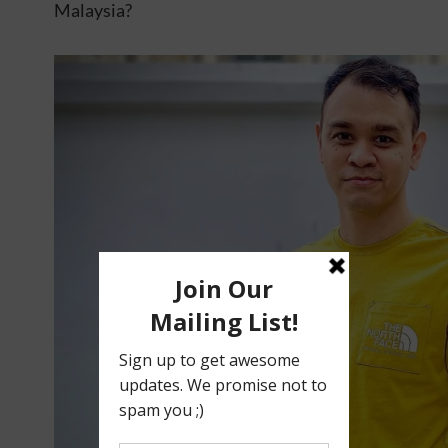
Malaysia?