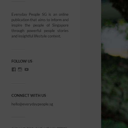
Everyday People SG is an online
publication that aims to inform and
inspire the people of Singapore
through powerful people stories
and insightful lifestyle content.
FOLLOW US
CONNECT WITH US
hello@everydaypeople.sg