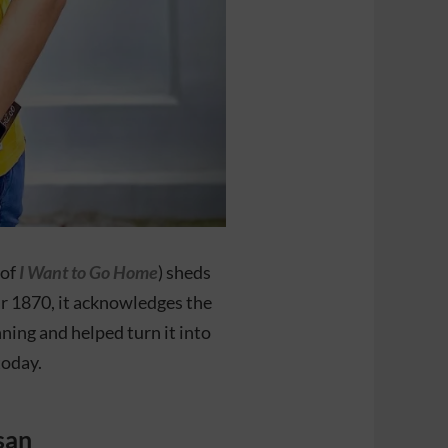
 of
I Want to Go Home
) sheds
ar 1870, it acknowledges the
ing and helped turn it into
today.
san