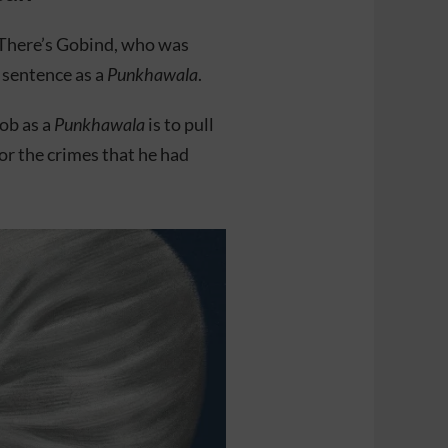
. There’s Gobind, who was
 sentence as a
Punkhawala
.
job as a
Punkhawala
is to pull
for the crimes that he had