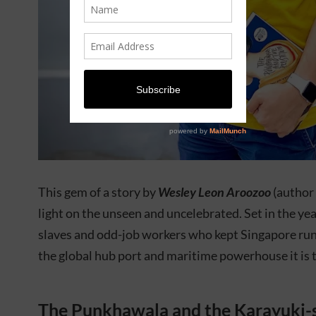
This gem of a story by
Wesley Leon Aroozoo
(author
light on the unseen and uncelebrated. Set in the ye
slaves and odd-job workers who kept Singapore runn
the global hub port and maritime powerhouse it is 
The Punkhawala and the Karayuki-