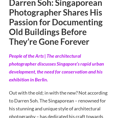
Darren Soh: Singaporean
Photographer Shares His
Passion for Documenting
Old Buildings Before
They’re Gone Forever
People of the Arts | The architectural
photographer discusses Singapore’s rapid urban
development, the need for conservation and his
exhibition in Berlin.
Out with the old; in with the new? Not according
to Darren Soh. The Singaporean – renowned for
his stunning and unique style of architectural
photography – has dedicated his craft towards