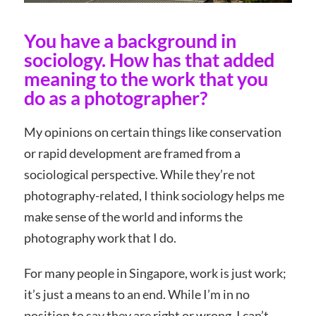
You have a background in
sociology. How has that added
meaning to the work that you
do as a photographer?
My opinions on certain things like conservation
or rapid development are framed from a
sociological perspective. While they’re not
photography-related, I think sociology helps me
make sense of the world and informs the
photography work that I do.
For many people in Singapore, work is just work;
it’s just a means to an end. While I’m in no
position to say they are right or wrong, I can’t