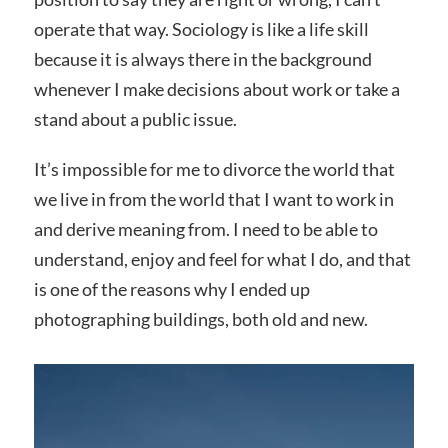
operate that way. Sociology is like a life skill
because it is always there in the background
whenever I make decisions about work or take a
stand about a public issue.
It’s impossible for me to divorce the world that
we live in from the world that I want to work in
and derive meaning from. I need to be able to
understand, enjoy and feel for what I do, and that
is one of the reasons why I ended up
photographing buildings, both old and new.