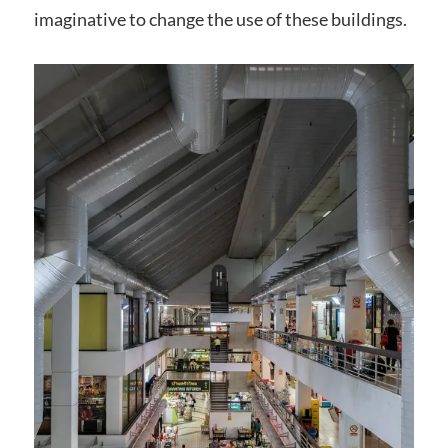
imaginative to change the use of these buildings.