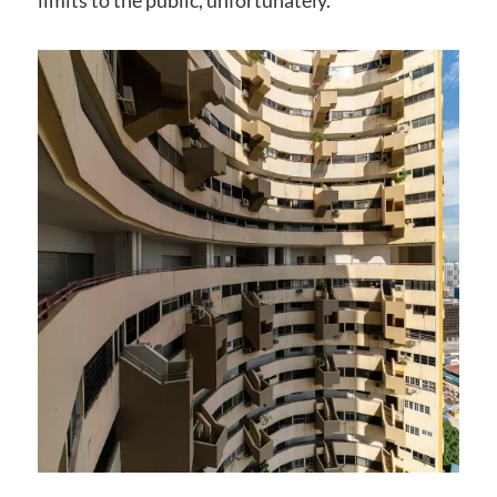
limits to the public, unfortunately.