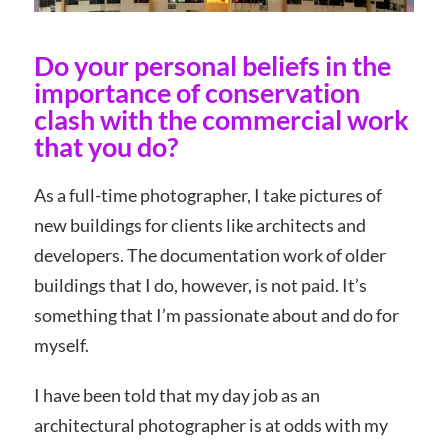
Do your personal beliefs in the
importance of conservation
clash with the commercial work
that you do?
As a full-time photographer, I take pictures of
new buildings for clients like architects and
developers. The documentation work of older
buildings that I do, however, is not paid. It’s
something that I’m passionate about and do for
myself.
I have been told that my day job as an
architectural photographer is at odds with my