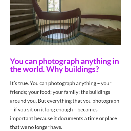
You can photograph anything in
the world. Why buildings?
It’s true. You can photograph anything – your
friends; your food; your family; the buildings
around you. But everything that you photograph
– if you sit on it long enough – becomes
important because it documents a time or place
that we no longer have.