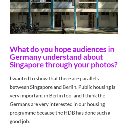
What do you hope audiences in
Germany understand about
Singapore through your photos?
I wanted to show that there are parallels
between Singapore and Berlin. Public housing is
very important in Berlin too, and I think the
Germans are very interested in our housing
programme because the HDB has done such a
good job.