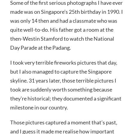
Some of the first serious photographs I have ever
made was on Singapore’s 25th birthday in 1990. I
was only 14 then and had a classmate who was
quite well-to-do. His father got a room at the
then-Westin Stamford to watch the National
Day Parade at the Padang.
I took very terrible fireworks pictures that day,
but I also managed to capture the Singapore
skyline. 31 years later, those terrible pictures I
took are suddenly worth something because
they’re historical; they documented a significant
milestone in our country.
Those pictures captured a moment that’s past,
and I guess it made me realise how important