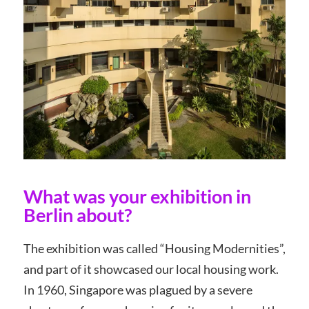
What was your exhibition in
Berlin about?
The exhibition was called “Housing Modernities”,
and part of it showcased our local housing work.
In 1960, Singapore was plagued by a severe