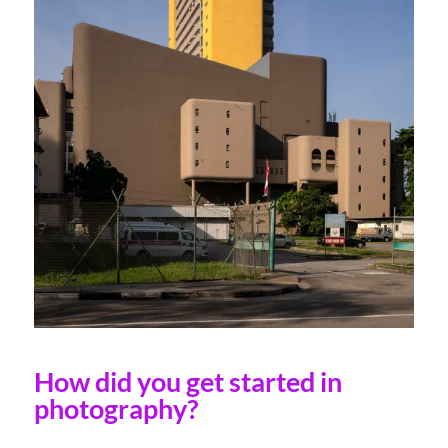
How did you get started in
photography?