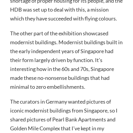
shortage of proper housing for its people, and the
HDB was set up to deal with this, a mission
which they have succeeded with flying colours.
The other part of the exhibition showcased
modernist buildings. Modernist buildings built in
the early independent years of Singapore had
their form largely driven by function. It’s
interesting how in the 60s and 70s, Singapore
made these no-nonsense buildings that had
minimal to zero embellishments.
The curators in Germany wanted pictures of
iconic modernist buildings from Singapore, so I
shared pictures of Pearl Bank Apartments and
Golden Mile Complex that I’ve kept in my