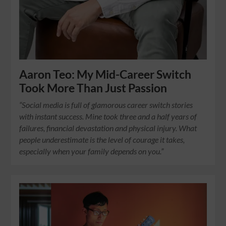
Aaron Teo: My Mid-Career Switch
Took More Than Just Passion
“Social media is full of glamorous career switch stories
with instant success. Mine took three and a half years of
failures, financial devastation and physical injury. What
people underestimate is the level of courage it takes,
especially when your family depends on you.”