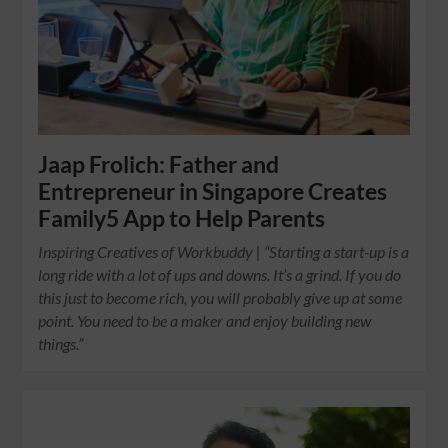
Jaap Frolich: Father and
Entrepreneur in Singapore Creates
Family5 App to Help Parents
Inspiring Creatives of Workbuddy | “Starting a start-up is a
long ride with a lot of ups and downs. It’s a grind. If you do
this just to become rich, you will probably give up at some
point. You need to be a maker and enjoy building new
things.”