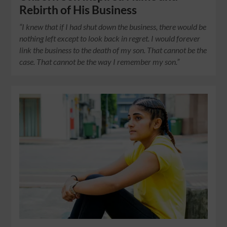
Rebirth of His Business
“I knew that if I had shut down the business, there would be
nothing left except to look back in regret. I would forever
link the business to the death of my son. That cannot be the
case. That cannot be the way I remember my son.”