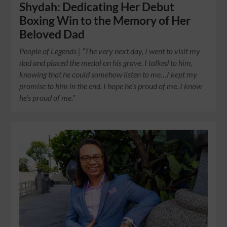
Shydah: Dedicating Her Debut
Boxing Win to the Memory of Her
Beloved Dad
People of Legends | “The very next day, I went to visit my
dad and placed the medal on his grave. I talked to him,
knowing that he could somehow listen to me…I kept my
promise to him in the end. I hope he’s proud of me. I know
he’s proud of me.”