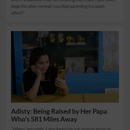
hope this play reminds you that parenting is a team
effort!”
Adisty: Being Raised by Her Papa
Who’s 581 Miles Away
“When I was eight, I was fooled by my papa to move to