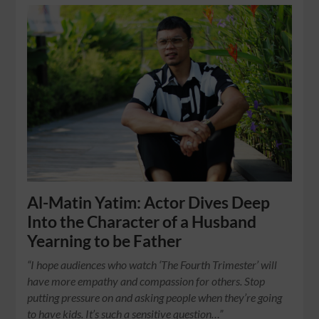
Al-Matin Yatim: Actor Dives Deep
Into the Character of a Husband
Yearning to be Father
“I hope audiences who watch ‘The Fourth Trimester’ will
have more empathy and compassion for others. Stop
putting pressure on and asking people when they’re going
to have kids. It’s such a sensitive question…”