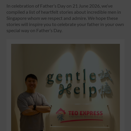
In celebration of Father’s Day on 21 June 2026, we’ve
compiled a list of heartfelt stories about incredible men in
Singapore whom we respect and admire. We hope these
stories will inspire you to celebrate your father in your own
special way on Father’s Day.