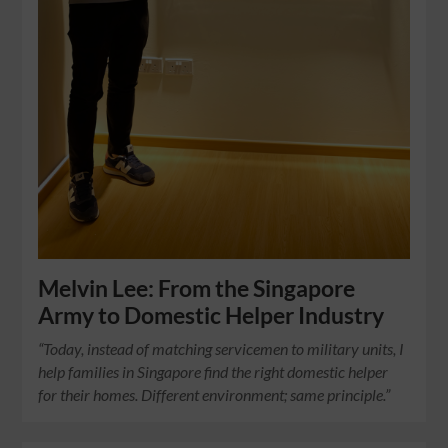
Melvin Lee: From the Singapore
Army to Domestic Helper Industry
“Today, instead of matching servicemen to military units, I
help families in Singapore find the right domestic helper
for their homes. Different environment; same principle.”