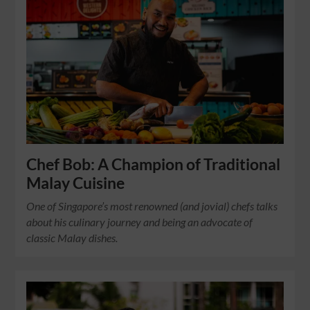
Chef Bob: A Champion of Traditional
Malay Cuisine
One of Singapore’s most renowned (and jovial) chefs talks
about his culinary journey and being an advocate of
classic Malay dishes.