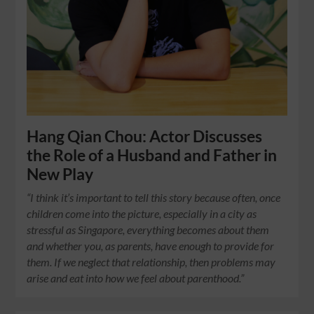
Hang Qian Chou: Actor Discusses
the Role of a Husband and Father in
New Play
“I think it’s important to tell this story because often, once
children come into the picture, especially in a city as
stressful as Singapore, everything becomes about them
and whether you, as parents, have enough to provide for
them. If we neglect that relationship, then problems may
arise and eat into how we feel about parenthood.”