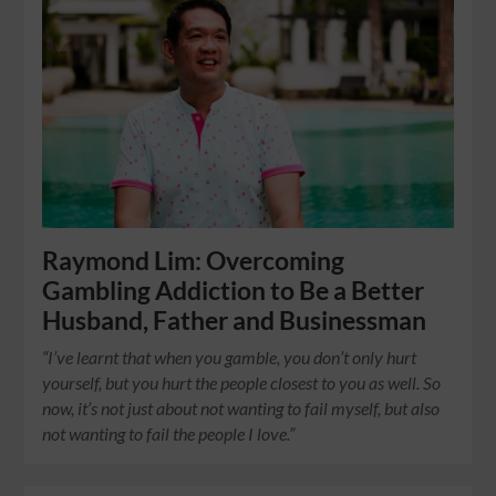
Raymond Lim: Overcoming
Gambling Addiction to Be a Better
Husband, Father and Businessman
“I’ve learnt that when you gamble, you don’t only hurt
yourself, but you hurt the people closest to you as well. So
now, it’s not just about not wanting to fail myself, but also
not wanting to fail the people I love.”