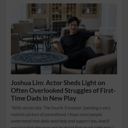
Joshua Lim: Actor Sheds Light on
Often Overlooked Struggles of First-
Time Dads in New Play
“With stories like ‘The Fourth Trimester’ painting a very
realistic picture of parenthood, I hope more people
understand that dads need help and support too. And if
you’re a dad who may not be doing that much right now, I