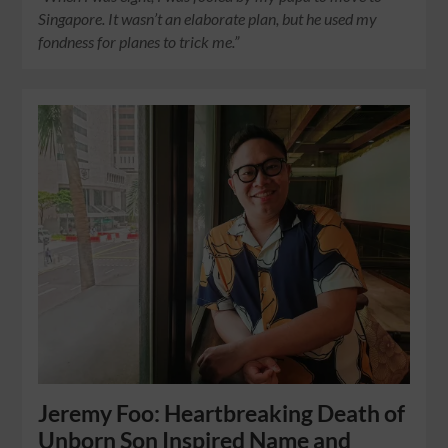
Singapore. It wasn’t an elaborate plan, but he used my
fondness for planes to trick me.”
Jeremy Foo: Heartbreaking Death of
Unborn Son Inspired Name and