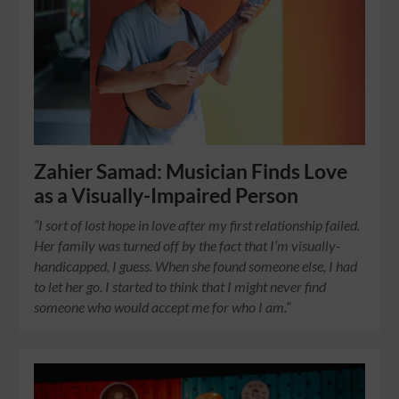
Zahier Samad: Musician Finds Love
as a Visually-Impaired Person
“I sort of lost hope in love after my first relationship failed.
Her family was turned off by the fact that I’m visually-
handicapped, I guess. When she found someone else, I had
to let her go. I started to think that I might never find
someone who would accept me for who I am.”