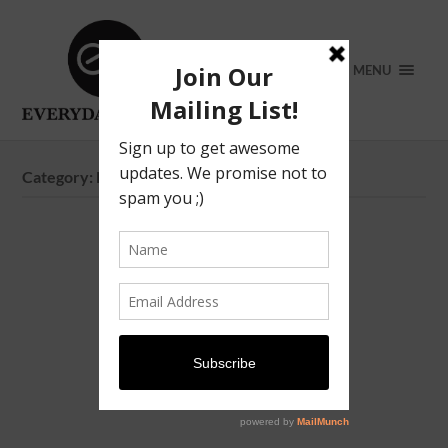
MENU
Category:
Father’s Day 2026 in Singapore