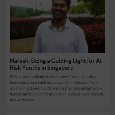
Narash: Being a Guiding Light for At-
Risk Youths in Singapore
When a youth silently takes his own life, it means that
there was no one out there to assure him that his life is
worth living. Every youth needs someone to let him know
that he matters, that it’s important he exists – everyone in
this world does.