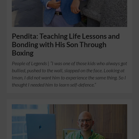
Pendita: Teaching Life Lessons and
Bonding with His Son Through
Boxing
People of Legends | “I was one of those kids who always got
bullied, pushed to the wall, slapped on the face. Looking at
Iman, I did not want him to experience the same thing. So I
thought I needed him to learn self-defence.”