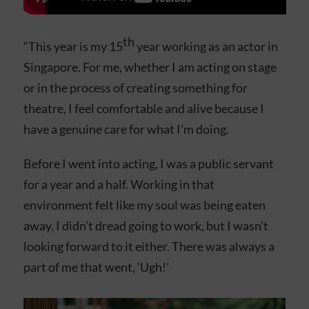
th
“This year is my 15
year working as an actor in
Singapore. For me, whether I am acting on stage
or in the process of creating something for
theatre, I feel comfortable and alive because I
have a genuine care for what I’m doing.
Before I went into acting, I was a public servant
for a year and a half. Working in that
environment felt like my soul was being eaten
away. I didn’t dread going to work, but I wasn’t
looking forward to it either. There was always a
part of me that went, ‘Ugh!’