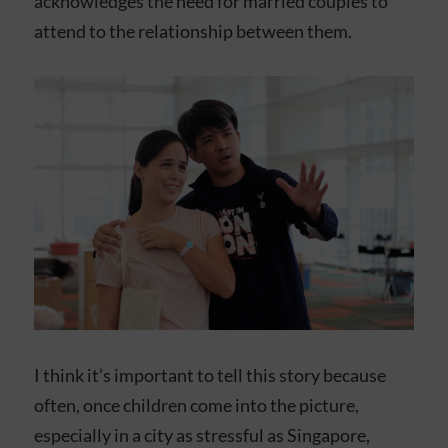
acknowledges the need for married couples to
attend to the relationship between them.
I think it’s important to tell this story because
often, once children come into the picture,
especially in a city as stressful as Singapore,