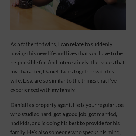
As a father to twins, I can relate to suddenly
having this new life and lives that you have to be
responsible for. And interestingly, the issues that
my character, Daniel, faces together with his
wife, Lisa, are so similar to the things that I’ve
experienced with my family.
Daniel is a property agent. He is your regular Joe
who studied hard, got a good job, got married,
had kids, and is doing his best to provide for his
family. He’s also someone who speaks his mind,