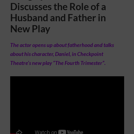
Discusses the Role of a
Husband and Father in
New Play
The actor opens up about fatherhood and talks
about his character, Daniel, in Checkpoint
Theatre’s new play “The Fourth Trimester”.