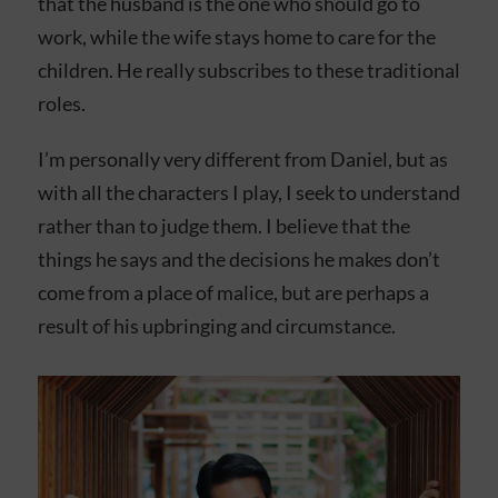
that the husband is the one who should go to
work, while the wife stays home to care for the
children. He really subscribes to these traditional
roles.
I’m personally very different from Daniel, but as
with all the characters I play, I seek to understand
rather than to judge them. I believe that the
things he says and the decisions he makes don’t
come from a place of malice, but are perhaps a
result of his upbringing and circumstance.