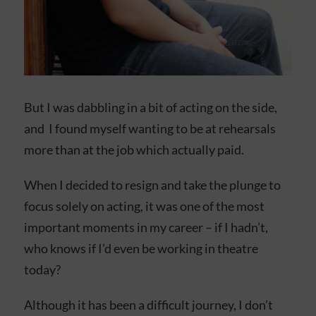
But I was dabbling in a bit of acting on the side,
and I found myself wanting to be at rehearsals
more than at the job which actually paid.
When I decided to resign and take the plunge to
focus solely on acting, it was one of the most
important moments in my career – if I hadn’t,
who knows if I’d even be working in theatre
today?
Although it has been a difficult journey, I don’t