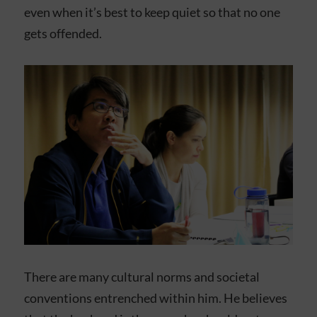
even when it’s best to keep quiet so that no one
gets offended.
There are many cultural norms and societal
conventions entrenched within him. He believes