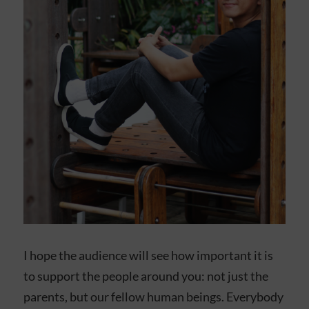
I hope the audience will see how important it is
to support the people around you: not just the
parents, but our fellow human beings. Everybody