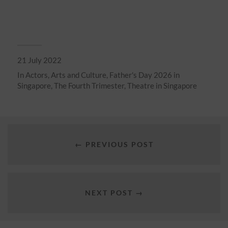
21 July 2022
In
Actors
,
Arts and Culture
,
Father's Day 2026 in
Singapore
,
The Fourth Trimester
,
Theatre in Singapore
← PREVIOUS POST
NEXT POST →