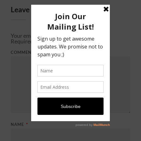
Leave a Reply
Your email address will not be published.
Required fields are marked
*
COMMENT
*
NAME
*