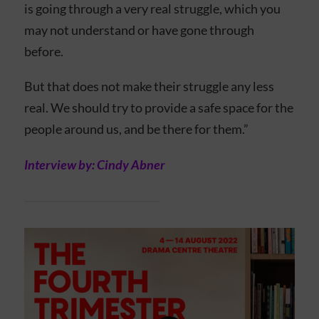
is going through a very real struggle, which you
may not understand or have gone through
before.
But that does not make their struggle any less
real. We should try to provide a safe space for the
people around us, and be there for them.”
Interview by: Cindy Abner