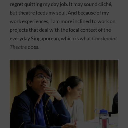
regret quitting my day job. It may sound cliché,
but theatre feeds my soul. And because of my
work experiences, I am more inclined to work on
projects that deal with the local context of the
everyday Singaporean, which is what
Checkpoint
Theatre
does.