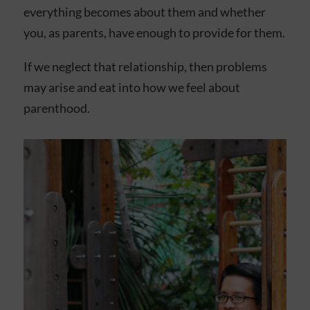
everything becomes about them and whether
you, as parents, have enough to provide for them.
If we neglect that relationship, then problems
may arise and eat into how we feel about
parenthood.