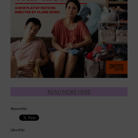
READ MORE HERE
Share this:
Like this: