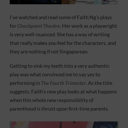
I’ve watched and read some of Faith Ng’s plays
for
Checkpoint Theatre
. Her work as a playwright
is very well-nuanced. She has a way of writing
that really makes you feel for the characters, and
they are nothing if not Singaporean.
Getting to sink my teeth into a very authentic
play was what convinced me to say yes to
performing in
The Fourth Trimester
.
As the title
suggests, Faith’s new play looks at what happens
when this whole new responsibility of
parenthood is thrust upon first-time parents.