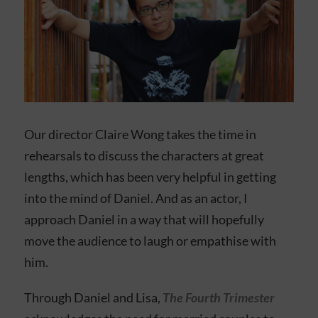
Our director Claire Wong takes the time in
rehearsals to discuss the characters at great
lengths, which has been very helpful in getting
into the mind of Daniel. And as an actor, I
approach Daniel in a way that will hopefully
move the audience to laugh or empathise with
him.
Through Daniel and Lisa,
The Fourth Trimester