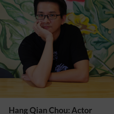
Hang Qian Chou: Actor