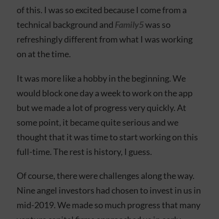
of this. I was so excited because I come from a
technical background and
Family5
was so
refreshingly different from what I was working
on at the time.
It was more like a hobby in the beginning. We
would block one day a week to work on the app
but we made a lot of progress very quickly. At
some point, it became quite serious and we
thought that it was time to start working on this
full-time. The rest is history, I guess.
Of course, there were challenges along the way.
Nine angel investors had chosen to invest in us in
mid-2019. We made so much progress that many