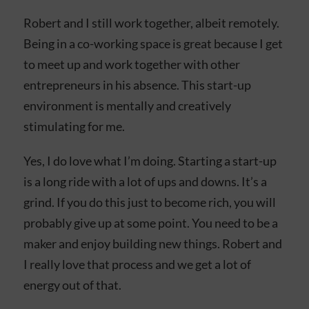
Robert and I still work together, albeit remotely.
Being in a co-working space is great because I get
to meet up and work together with other
entrepreneurs in his absence. This start-up
environment is mentally and creatively
stimulating for me.
Yes, I do love what I’m doing. Starting a start-up
is a long ride with a lot of ups and downs. It’s a
grind. If you do this just to become rich, you will
probably give up at some point. You need to be a
maker and enjoy building new things. Robert and
I really love that process and we get a lot of
energy out of that.