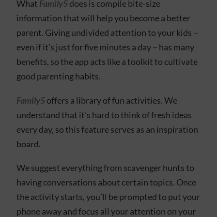
What
Family5
does is compile bite-size
information that will help you become a better
parent. Giving undivided attention to your kids –
even if it’s just for five minutes a day – has many
benefits, so the app acts like a toolkit to cultivate
good parenting habits.
Family5
offers a library of fun activities. We
understand that it’s hard to think of fresh ideas
every day, so this feature serves as an inspiration
board.
We suggest everything from scavenger hunts to
having conversations about certain topics. Once
the activity starts, you’ll be prompted to put your
phone away and focus all your attention on your