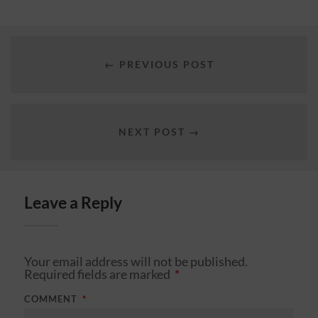
← PREVIOUS POST
NEXT POST →
Leave a Reply
Your email address will not be published.
Required fields are marked
*
COMMENT
*