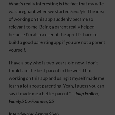
What’s really interesting is the fact that my wife
was pregnant when we started
Family5
. The idea
of working on this app suddenly became so
relevant to me. Being a parent really helped
because I’m also a user of the app. It’s hard to
build a good parenting app if you are not a parent
yourself.
I have a boy who is two-years-old now. I don’t
think I am the best parent in the world but
working on this app and using it myself made me
learn a lot about parenting. Yeah, I guess you can
say it made me a better parent.” –
Jaap Frolich,
Family5 Co-Founder, 35
Interview by: Arman Shah