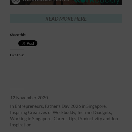
READ MORE HERE
Share this:
Like this:
12 November 2020
In
Entrepreneurs
,
Father's Day 2026 in Singapore
,
Inspiring Creatives of Workbuddy
,
Tech and Gadgets
,
Working in Singapore: Career Tips, Productivity and Job
Inspiration