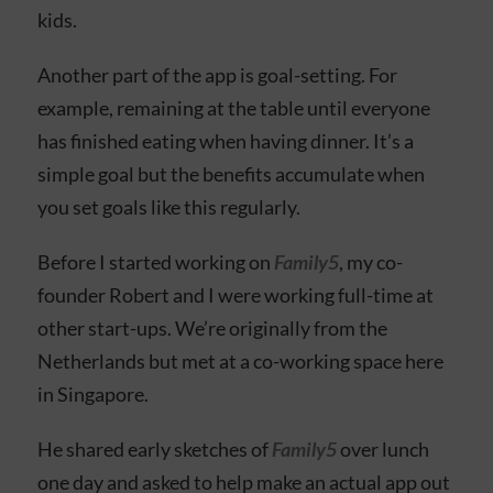
kids.
Another part of the app is goal-setting. For
example, remaining at the table until everyone
has finished eating when having dinner. It’s a
simple goal but the benefits accumulate when
you set goals like this regularly.
Before I started working on
Family5
, my co-
founder Robert and I were working full-time at
other start-ups. We’re originally from the
Netherlands but met at a co-working space here
in Singapore.
He shared early sketches of
Family5
over lunch
one day and asked to help make an actual app out