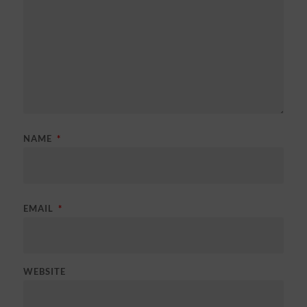
NAME
*
EMAIL
*
WEBSITE