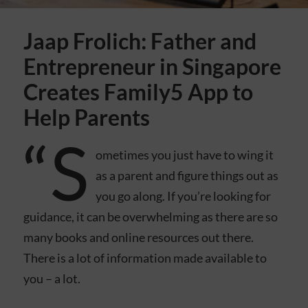
Jaap Frolich: Father and
Entrepreneur in Singapore
Creates Family5 App to
Help Parents
“S
ometimes you just have to wing it
as a parent and figure things out as
you go along. If you’re looking for
guidance, it can be overwhelming as there are so
many books and online resources out there.
There is a lot of information made available to
you – a lot.