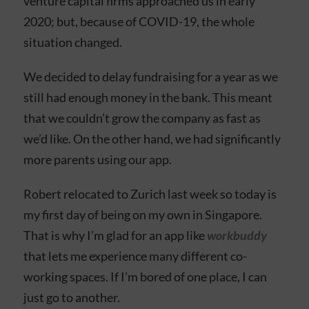
venture capital firms approached us in early
2020; but, because of COVID-19, the whole
situation changed.
We decided to delay fundraising for a year as we
still had enough money in the bank. This meant
that we couldn’t grow the company as fast as
we’d like. On the other hand, we had significantly
more parents using our app.
Robert relocated to Zurich last week so today is
my first day of being on my own in Singapore.
That is why I’m glad for an app like
workbuddy
that lets me experience many different co-
working spaces. If I’m bored of one place, I can
just go to another.