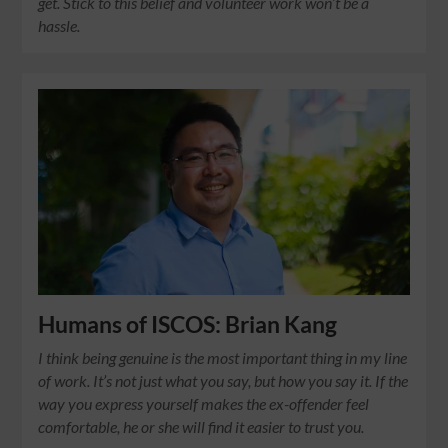
get. Stick to this belief and volunteer work won’t be a
hassle.
Humans of ISCOS: Brian Kang
I think being genuine is the most important thing in my line
of work. It’s not just what you say, but how you say it. If the
way you express yourself makes the ex-offender feel
comfortable, he or she will find it easier to trust you.