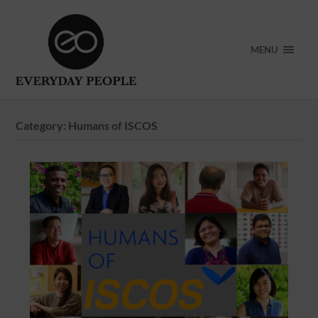
MENU
Category:
Humans of ISCOS