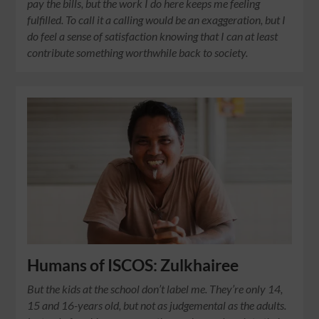
pay the bills, but the work I do here keeps me feeling
fulfilled. To call it a calling would be an exaggeration, but I
do feel a sense of satisfaction knowing that I can at least
contribute something worthwhile back to society.
Humans of ISCOS: Zulkhairee
But the kids at the school don’t label me. They’re only 14,
15 and 16-years old, but not as judgemental as the adults.