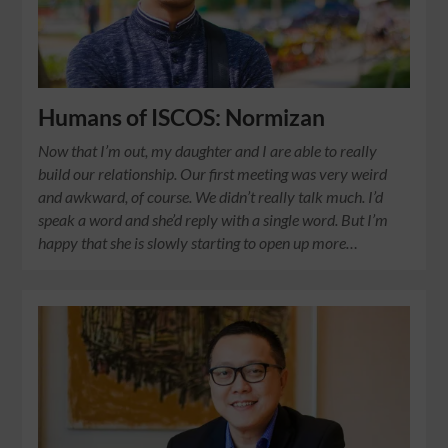
Humans of ISCOS: Normizan
Now that I’m out, my daughter and I are able to really
build our relationship. Our first meeting was very weird
and awkward, of course. We didn’t really talk much. I’d
speak a word and she’d reply with a single word. But I’m
happy that she is slowly starting to open up more…