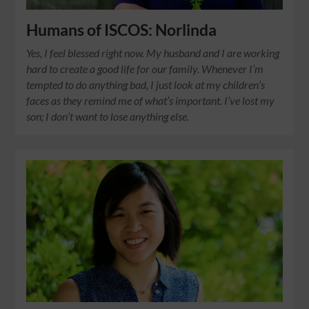
Humans of ISCOS: Norlinda
Yes, I feel blessed right now. My husband and I are working
hard to create a good life for our family. Whenever I’m
tempted to do anything bad, I just look at my children’s
faces as they remind me of what’s important. I’ve lost my
son; I don’t want to lose anything else.