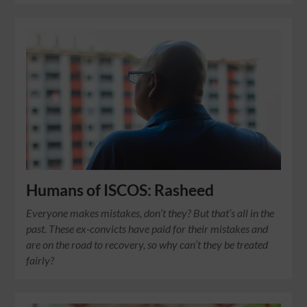
Humans of ISCOS: Rasheed
Everyone makes mistakes, don’t they? But that’s all in the
past. These ex-convicts have paid for their mistakes and
are on the road to recovery, so why can’t they be treated
fairly?