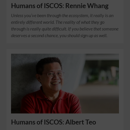
Humans of ISCOS: Rennie Whang
Unless you’ve been through the ecosystem, it really is an
entirely different world. The reality of what they go
through is really quite difficult. If you believe that someone
deserves a second chance, you should sign up as well.
Humans of ISCOS: Albert Teo