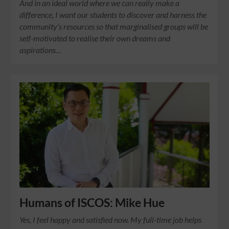
And in an ideal world where we can really make a
difference, I want our students to discover and harness the
community’s resources so that marginalised groups will be
self-motivated to realise their own dreams and
aspirations…
Humans of ISCOS: Mike Hue
Yes, I feel happy and satisfied now. My full-time job helps