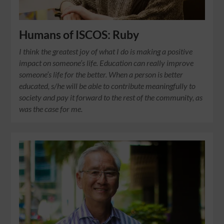
Humans of ISCOS: Ruby
I think the greatest joy of what I do is making a positive
impact on someone’s life. Education can really improve
someone’s life for the better. When a person is better
educated, s/he will be able to contribute meaningfully to
society and pay it forward to the rest of the community, as
was the case for me.