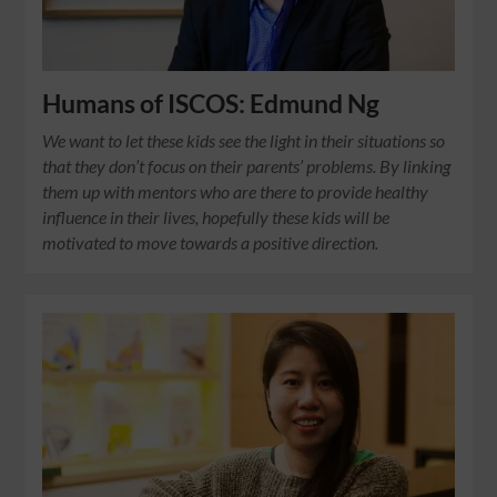
Humans of ISCOS: Edmund Ng
We want to let these kids see the light in their situations so
that they don’t focus on their parents’ problems. By linking
them up with mentors who are there to provide healthy
influence in their lives, hopefully these kids will be
motivated to move towards a positive direction.