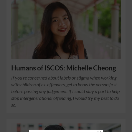
Humans of ISCOS: Michelle Cheong
If you’re concerned about labels or stigma when working
with children of ex-offenders, get to know the person first
before passing any judgement. If I could play a part to help
stop intergenerational offending, I would try my best to do
so.