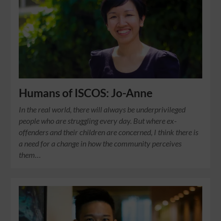
Humans of ISCOS: Jo-Anne
In the real world, there will always be underprivileged
people who are struggling every day. But where ex-
offenders and their children are concerned, I think there is
a need for a change in how the community perceives
them…