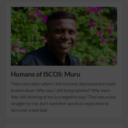
Humans of ISCOS: Muru
There were days where I felt stressed, depressed and really
broken down. Why was I still being labelled? Why were
they still thinking of me in a negative way? That was a real
struggle for me, but I used their words as inspiration to
turn over a new leaf.