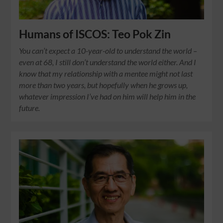
Humans of ISCOS: Teo Pok Zin
You can’t expect a 10-year-old to understand the world –
even at 68, I still don’t understand the world either. And I
know that my relationship with a mentee might not last
more than two years, but hopefully when he grows up,
whatever impression I’ve had on him will help him in the
future.