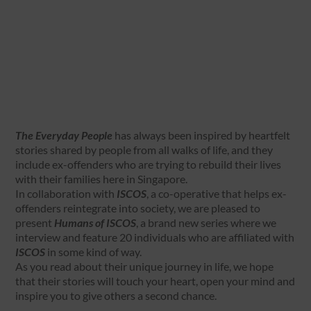
The Everyday People
has always been inspired by heartfelt
stories shared by people from all walks of life, and they
include ex-offenders who are trying to rebuild their lives
with their families here in Singapore.
In collaboration with
ISCOS
, a co-operative that helps ex-
offenders reintegrate into society, we are pleased to
present
Humans of ISCOS
, a brand new series where we
interview and feature 20 individuals who are affiliated with
ISCOS
in some kind of way.
As you read about their unique journey in life, we hope
that their stories will touch your heart, open your mind and
inspire you to give others a second chance.