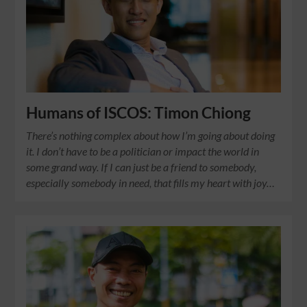
Humans of ISCOS: Timon Chiong
There’s nothing complex about how I’m going about doing
it. I don’t have to be a politician or impact the world in
some grand way. If I can just be a friend to somebody,
especially somebody in need, that fills my heart with joy…