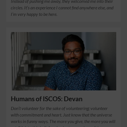
Instead of pushing me away, they welcomed me into their
circles. It’s an experience I cannot find anywhere else, and
I’m very happy to be here.
Humans of ISCOS: Devan
Don’t volunteer for the sake of volunteering; volunteer
with commitment and heart. Just know that the universe
works in funny ways. The more you give, the more you will