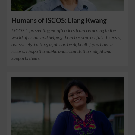
Humans of ISCOS: Liang Kwang
ISCOS is preventing ex-offenders from returning to the
world of crime and helping them become useful citizens of
our society. Getting a job can be difficult if you have a
record. I hope the public understands their plight and
supports them.