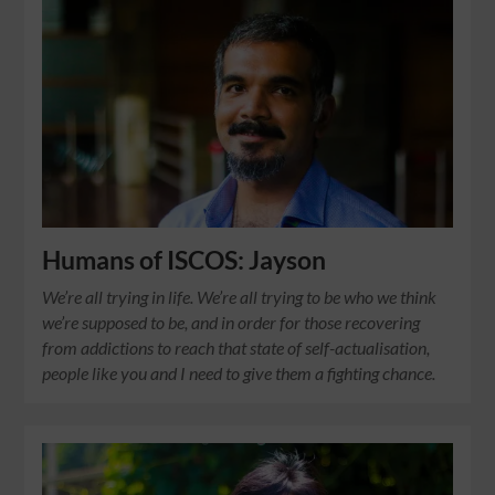
Humans of ISCOS: Jayson
We’re all trying in life. We’re all trying to be who we think
we’re supposed to be, and in order for those recovering
from addictions to reach that state of self-actualisation,
people like you and I need to give them a fighting chance.