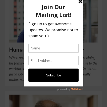
Humans of ISCOS: Elvis Overee
When an ex-offender changes for the better, we’re helping
his family. When he gets a job, he will also contribute to the
workforce and economic success of the country. So it’s not
just a job; we need to believe what we’re doing actually
makes a difference.