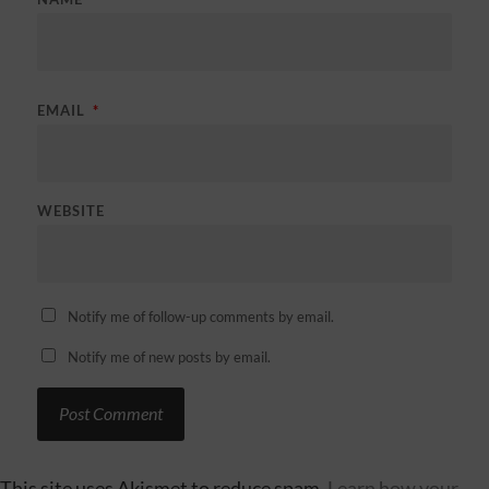
EMAIL
*
WEBSITE
Notify me of follow-up comments by email.
Notify me of new posts by email.
This site uses Akismet to reduce spam.
Learn how your