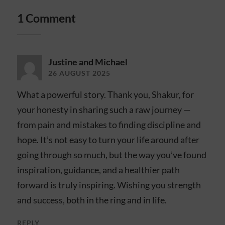
1 Comment
Justine and Michael
26 AUGUST 2025
What a powerful story. Thank you, Shakur, for
your honesty in sharing such a raw journey —
from pain and mistakes to finding discipline and
hope. It’s not easy to turn your life around after
going through so much, but the way you’ve found
inspiration, guidance, and a healthier path
forward is truly inspiring. Wishing you strength
and success, both in the ring and in life.
REPLY