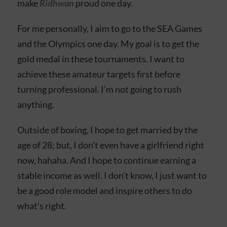
make
Ridhwan
proud one day.
For me personally, I aim to go to the SEA Games
and the Olympics one day. My goal is to get the
gold medal in these tournaments. I want to
achieve these amateur targets first before
turning professional. I’m not going to rush
anything.
Outside of boxing, I hope to get married by the
age of 28; but, I don’t even have a girlfriend right
now, hahaha. And I hope to continue earning a
stable income as well. I don’t know, I just want to
be a good role model and inspire others to do
what’s right.