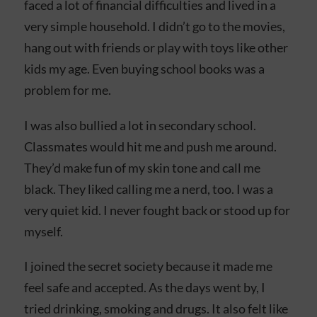
faced a lot of financial difficulties and lived in a
very simple household. I didn’t go to the movies,
hang out with friends or play with toys like other
kids my age. Even buying school books was a
problem for me.
I was also bullied a lot in secondary school.
Classmates would hit me and push me around.
They’d make fun of my skin tone and call me
black. They liked calling me a nerd, too. I was a
very quiet kid. I never fought back or stood up for
myself.
I joined the secret society because it made me
feel safe and accepted. As the days went by, I
tried drinking, smoking and drugs. It also felt like