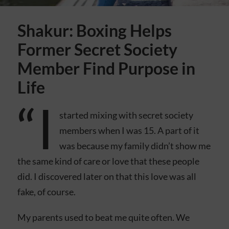
Shakur: Boxing Helps
Former Secret Society
Member Find Purpose in
Life
“I
started mixing with secret society
members when I was 15. A part of it
was because my family didn’t show me
the same kind of care or love that these people
did. I discovered later on that this love was all
fake, of course.
My parents used to beat me quite often. We