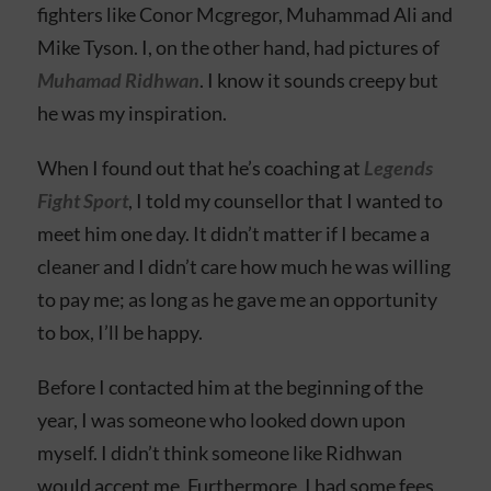
fighters like Conor Mcgregor, Muhammad Ali and
Mike Tyson. I, on the other hand, had pictures of
Muhamad Ridhwan
. I know it sounds creepy but
he was my inspiration.
When I found out that he’s coaching at
Legends
Fight Sport
, I told my counsellor that I wanted to
meet him one day. It didn’t matter if I became a
cleaner and I didn’t care how much he was willing
to pay me; as long as he gave me an opportunity
to box, I’ll be happy.
Before I contacted him at the beginning of the
year, I was someone who looked down upon
myself. I didn’t think someone like Ridhwan
would accept me. Furthermore, I had some fees