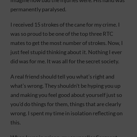
permanently paralysed.
I received 15 strokes of the cane for my crime. I
was so proud to be one of the top three RTC
mates to get the most number of strokes. Now, I
just feel stupid thinking about it. Nothing I ever
did was for me. It was all for the secret society.
A real friend should tell you what’s right and
what’s wrong. They shouldn’t be hyping you up
and making you feel good about yourself just so
you’d do things for them, things that are clearly
wrong. I spent my time in isolation reflecting on
this.