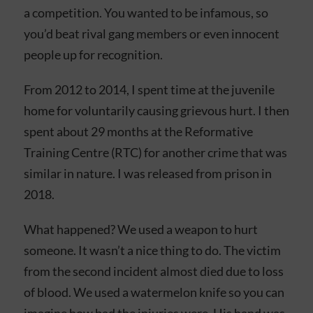
a competition. You wanted to be infamous, so
you’d beat rival gang members or even innocent
people up for recognition.
From 2012 to 2014, I spent time at the juvenile
home for voluntarily causing grievous hurt. I then
spent about 29 months at the Reformative
Training Centre (RTC) for another crime that was
similar in nature. I was released from prison in
2018.
What happened? We used a weapon to hurt
someone. It wasn’t a nice thing to do. The victim
from the second incident almost died due to loss
of blood. We used a watermelon knife so you can
imagine how bad the injuries were. His hand was