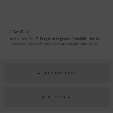
7 May 2020
In
Athletes
,
Gen Z
,
People of Legends
,
Rehabilitation in
Singapore
,
Survivors
,
World Mental Health Day 2026
← PREVIOUS POST
NEXT POST →