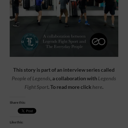
This story is part of an interview series called
People of Legends
, a collaboration with
Legends
Fight Sport
. To read more click
here
.
Share this:
Like this: