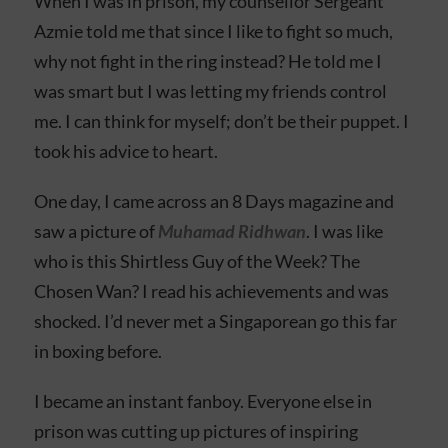
When I was in prison, my counsellor Sergeant
Azmie told me that since I like to fight so much,
why not fight in the ring instead? He told me I
was smart but I was letting my friends control
me. I can think for myself; don’t be their puppet. I
took his advice to heart.
One day, I came across an 8 Days magazine and
saw a picture of
Muhamad Ridhwan
. I was like
who is this Shirtless Guy of the Week? The
Chosen Wan? I read his achievements and was
shocked. I’d never met a Singaporean go this far
in boxing before.
I became an instant fanboy. Everyone else in
prison was cutting up pictures of inspiring