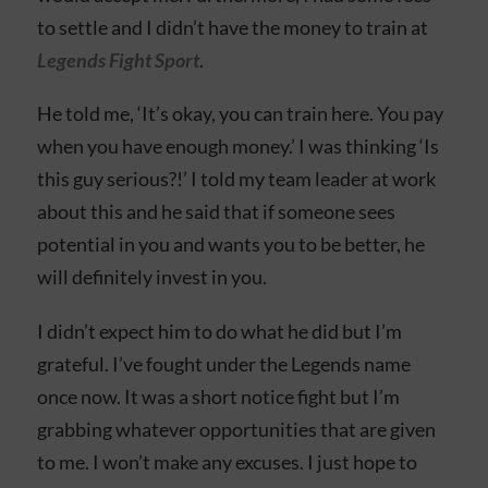
to settle and I didn’t have the money to train at
Legends Fight Sport
.
He told me, ‘It’s okay, you can train here. You pay
when you have enough money.’ I was thinking ‘Is
this guy serious?!’ I told my team leader at work
about this and he said that if someone sees
potential in you and wants you to be better, he
will definitely invest in you.
I didn’t expect him to do what he did but I’m
grateful. I’ve fought under the Legends name
once now. It was a short notice fight but I’m
grabbing whatever opportunities that are given
to me. I won’t make any excuses. I just hope to