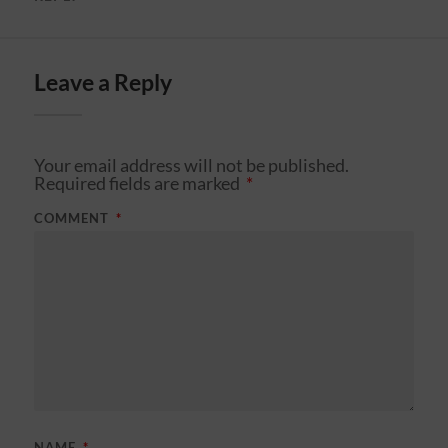
Leave a Reply
Your email address will not be published.
Required fields are marked
*
COMMENT
*
NAME
*