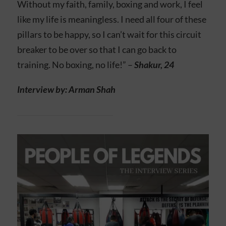
Without my faith, family, boxing and work, I feel
like my life is meaningless. I need all four of these
pillars to be happy, so I can’t wait for this circuit
breaker to be over so that I can go back to
training. No boxing, no life!” –
Shakur, 24
Interview by: Arman Shah