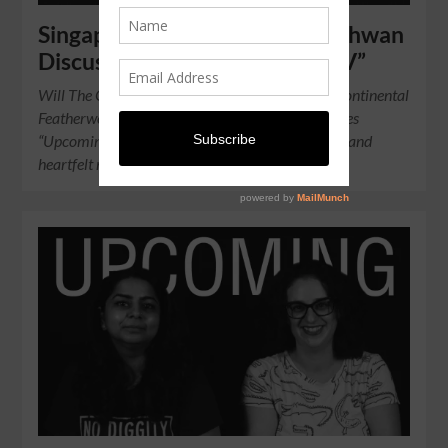
Singapore Boxer Muhamad Ridhwan
Discusses “Roar of Singapore IV”
Will The Chosen Wan bring home the IBO Intercontinental
Featherweight Title? On EP 2 of our YouTube series
“Upcoming”, the boxer shares his thoughts, hopes and
heartfelt message for his supporters.