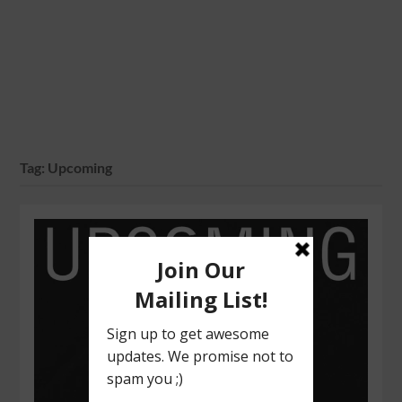
Tag:
Upcoming