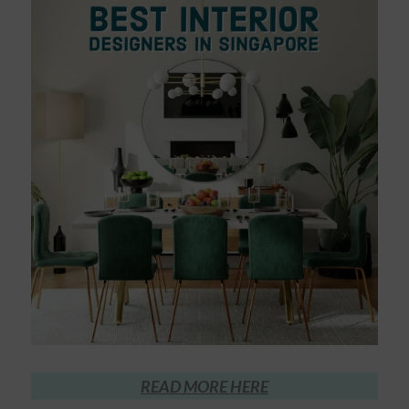
READ MORE HERE