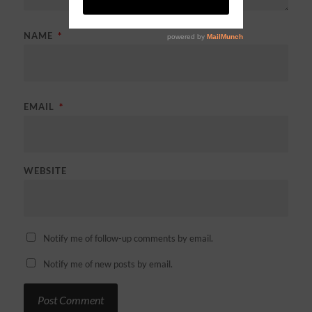
NAME
*
EMAIL
*
WEBSITE
Notify me of follow-up comments by email.
Notify me of new posts by email.