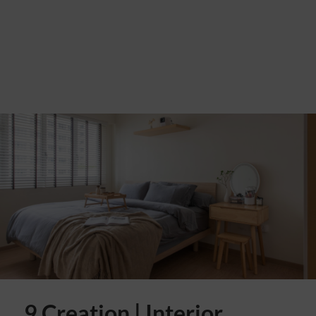
9 Creation | Interior