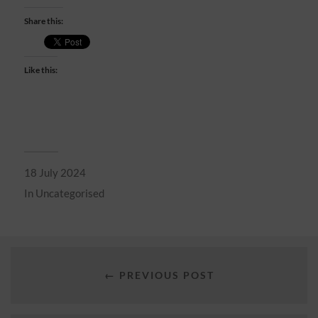
Share this:
Like this:
18 July 2024
In
Uncategorised
← PREVIOUS POST