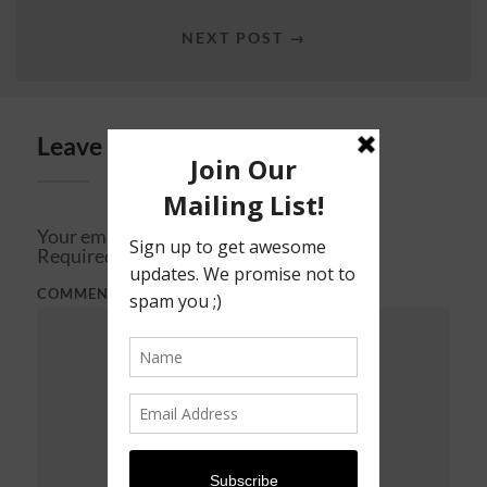
NEXT POST →
Leave a Reply
Your email address will not be published.
Required fields are marked
*
COMMENT
*