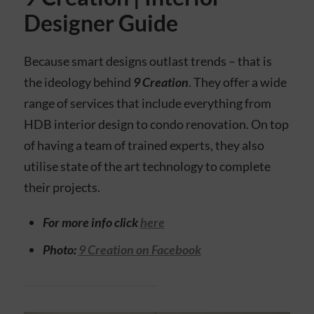
Designer Guide
Because smart designs outlast trends – that is
the ideology behind
9 Creation
. They offer a wide
range of services that include everything from
HDB interior design to condo renovation. On top
of having a team of trained experts, they also
utilise state of the art technology to complete
their projects.
For more info click
here
Photo:
9 Creation on Facebook