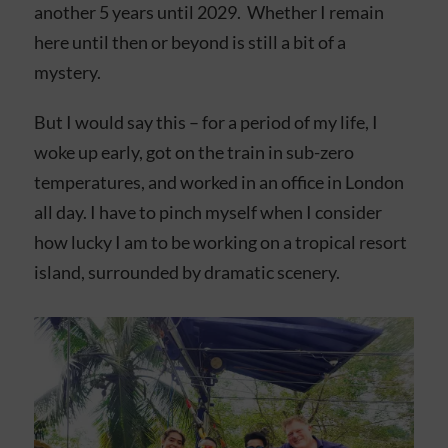
another 5 years until 2029. Whether I remain
here until then or beyond is still a bit of a
mystery.
But I would say this – for a period of my life, I
woke up early, got on the train in sub-zero
temperatures, and worked in an office in London
all day. I have to pinch myself when I consider
how lucky I am to be working on a tropical resort
island, surrounded by dramatic scenery.