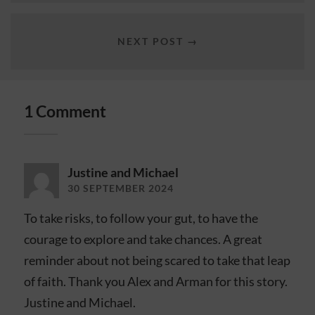
NEXT POST →
1 Comment
Justine and Michael
30 SEPTEMBER 2024
To take risks, to follow your gut, to have the
courage to explore and take chances. A great
reminder about not being scared to take that leap
of faith. Thank you Alex and Arman for this story.
Justine and Michael.