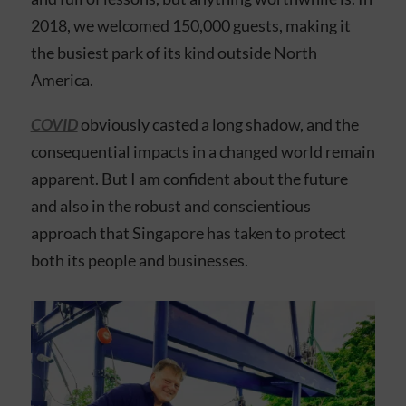
2018, we welcomed 150,000 guests, making it
the busiest park of its kind outside North
America.
COVID
obviously casted a long shadow, and the
consequential impacts in a changed world remain
apparent. But I am confident about the future
and also in the robust and conscientious
approach that Singapore has taken to protect
both its people and businesses.