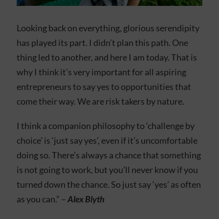
Looking back on everything, glorious serendipity
has played its part. I didn’t plan this path. One
thing led to another, and here I am today. That is
why I think it’s very important for all aspiring
entrepreneurs to say yes to opportunities that
come their way. We are risk takers by nature.
I think a companion philosophy to ‘challenge by
choice’ is ‘just say yes’, even if it’s uncomfortable
doing so. There’s always a chance that something
is not going to work, but you’ll never know if you
turned down the chance. So just say ‘yes’ as often
as you can.” –
Alex Blyth