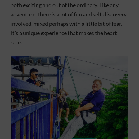
both exciting and out of the ordinary. Like any
adventure, there is a lot of fun and self-discovery
involved, mixed perhaps with a little bit of fear.
It’s a unique experience that makes the heart
race.