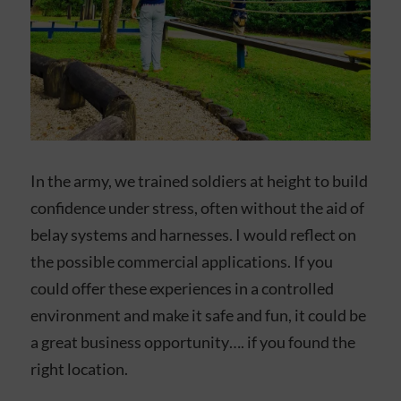
In the army, we trained soldiers at height to build
confidence under stress, often without the aid of
belay systems and harnesses. I would reflect on
the possible commercial applications. If you
could offer these experiences in a controlled
environment and make it safe and fun, it could be
a great business opportunity…. if you found the
right location.