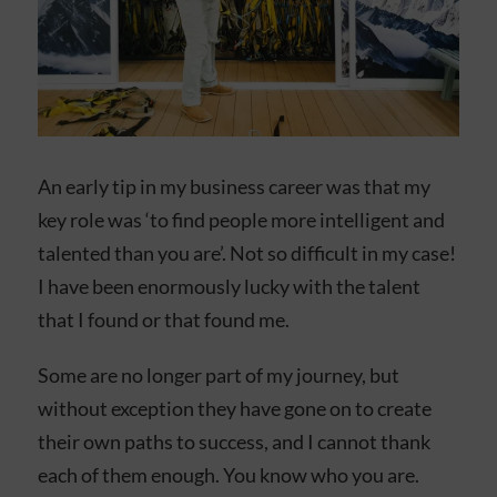
An early tip in my business career was that my
key role was ‘to find people more intelligent and
talented than you are’. Not so difficult in my case!
I have been enormously lucky with the talent
that I found or that found me.
Some are no longer part of my journey, but
without exception they have gone on to create
their own paths to success, and I cannot thank
each of them enough. You know who you are.