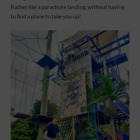
Rather like a parachute landing, without having
to find a plane to take you up!