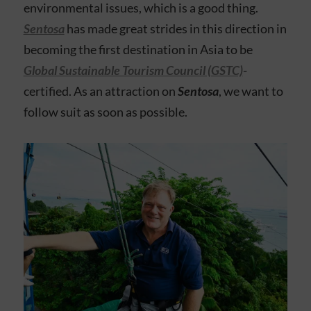
environmental issues, which is a good thing.
Sentosa
has made great strides in this direction in
becoming the first destination in Asia to be
Global Sustainable Tourism Council (GSTC)
-
certified. As an attraction on
Sentosa
, we want to
follow suit as soon as possible.