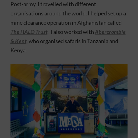
Post-army, I travelled with different
organisations around the world. I helped set up a
mine clearance operation in Afghanistan called
The HALO Trust
. I also worked with
Abercrombie
& Kent
, who organised safaris in Tanzania and
Kenya.