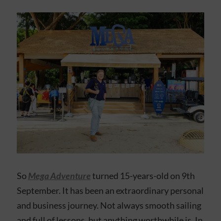
So
Mega Adventure
turned 15-years-old on 9th
September. It has been an extraordinary personal
and business journey. Not always smooth sailing
and full of lessons, but anything worthwhile is. In