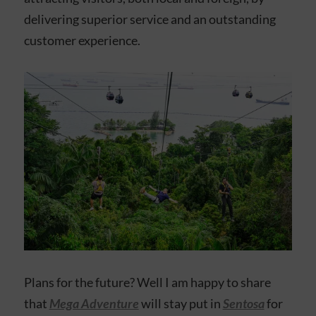
delivering superior service and an outstanding
customer experience.
Plans for the future? Well I am happy to share
that
Mega Adventure
will stay put in
Sentosa
for