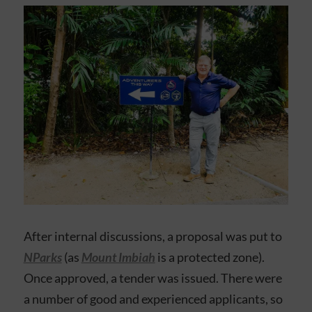
After internal discussions, a proposal was put to
NParks
(as
Mount Imbiah
is a protected zone).
Once approved, a tender was issued. There were
a number of good and experienced applicants, so