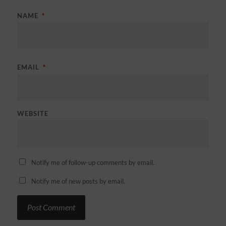
NAME
*
EMAIL
*
WEBSITE
Notify me of follow-up comments by email.
Notify me of new posts by email.