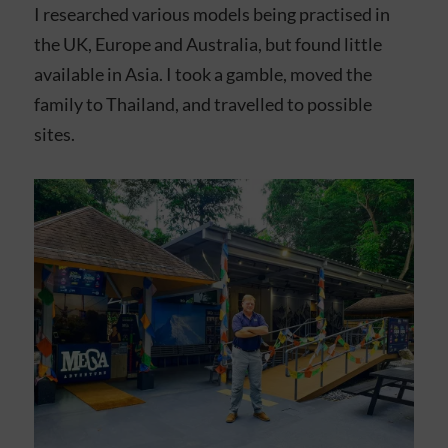
I researched various models being practised in
the UK, Europe and Australia, but found little
available in Asia. I took a gamble, moved the
family to Thailand, and travelled to possible
sites.