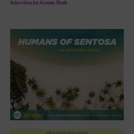
Interview by Arman Shah
READ MORE HERE