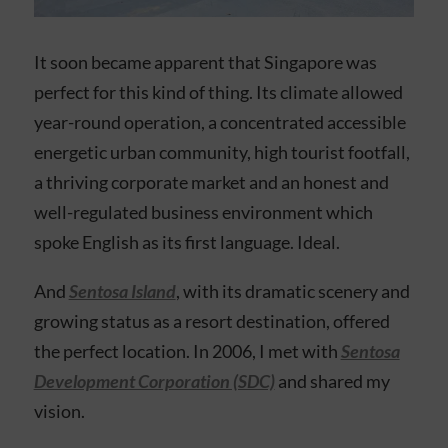
It soon became apparent that Singapore was
perfect for this kind of thing. Its climate allowed
year-round operation, a concentrated accessible
energetic urban community, high tourist footfall,
a thriving corporate market and an honest and
well-regulated business environment which
spoke English as its first language. Ideal.
And
Sentosa Island
, with its dramatic scenery and
growing status as a resort destination, offered
the perfect location. In 2006, I met with
Sentosa
Development Corporation (SDC)
and shared my
vision.