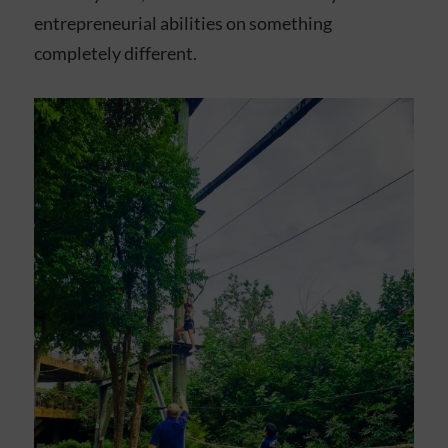
entrepreneurial abilities on something
completely different.