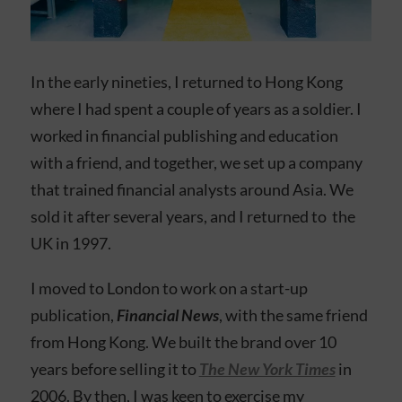
In the early nineties, I returned to Hong Kong
where I had spent a couple of years as a soldier. I
worked in financial publishing and education
with a friend, and together, we set up a company
that trained financial analysts around Asia. We
sold it after several years, and I returned to the
UK in 1997.
I moved to London to work on a start-up
publication,
Financial News
, with the same friend
from Hong Kong. We built the brand over 10
years before selling it to
The New York Times
in
2006. By then, I was keen to exercise my