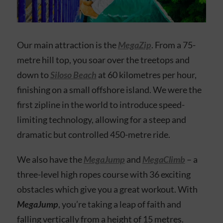
Our main attraction is the
MegaZip
. From a 75-
metre hill top, you soar over the treetops and
down to
Siloso Beach
at 60 kilometres per hour,
finishing on a small offshore island. We were the
first zipline in the world to introduce speed-
limiting technology, allowing for a steep and
dramatic but controlled 450-metre ride.
We also have the
MegaJump
and
MegaClimb
– a
three-level high ropes course with 36 exciting
obstacles which give you a great workout. With
MegaJump
, you’re taking a leap of faith and
falling vertically from a height of 15 metres.