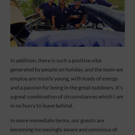
In addition, there is such a positive vibe
generated by people on holiday, and the team we
employ are mostly young, with loads of energy
and a passion for being in the great outdoors. It’s
a great combination of circumstances which I am
in no hurry to leave behind.
In more immediate terms, our guests are
becoming increasingly aware and conscious of