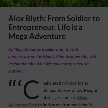
Alex Blyth: From Soldier to
Entrepreneur, Life is a
Mega Adventure
As Mega Adventure celebrates its 15th
anniversary on the island of Sentosa, we chat with
its founder about his life and entrepreneurial
journey.
“‘C
hallenge by choice’ is the
philosophy we follow. People
of all ages come to
Mega
Adventure Park
to find an environment that’s