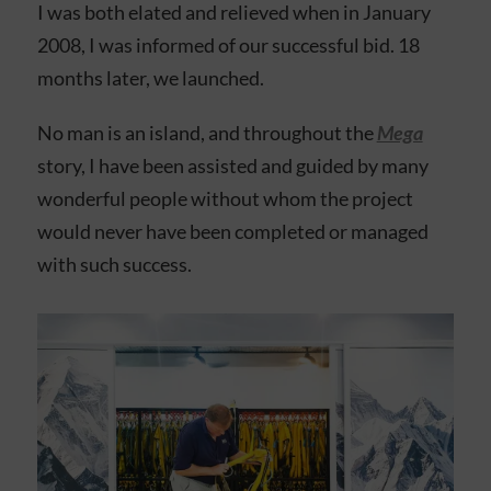
I was both elated and relieved when in January
2008, I was informed of our successful bid. 18
months later, we launched.
No man is an island, and throughout the
Mega
story, I have been assisted and guided by many
wonderful people without whom the project
would never have been completed or managed
with such success.