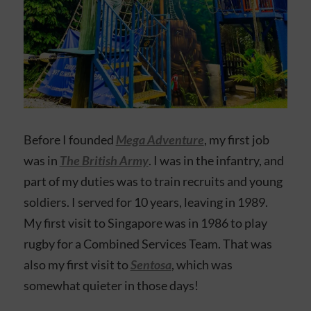
Before I founded
Mega Adventure
, my first job
was in
The British Army
. I was in the infantry, and
part of my duties was to train recruits and young
soldiers. I served for 10 years, leaving in 1989.
My first visit to Singapore was in 1986 to play
rugby for a Combined Services Team. That was
also my first visit to
Sentosa
, which was
somewhat quieter in those days!