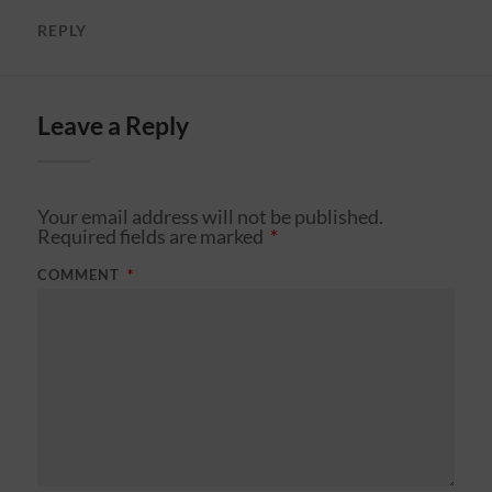
REPLY
Leave a Reply
Your email address will not be published.
Required fields are marked
*
COMMENT
*