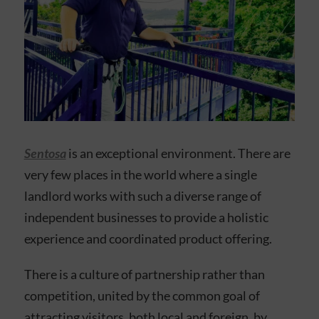
Sentosa
is an exceptional environment. There are
very few places in the world where a single
landlord works with such a diverse range of
independent businesses to provide a holistic
experience and coordinated product offering.
There is a culture of partnership rather than
competition, united by the common goal of
attracting visitors, both local and foreign, by