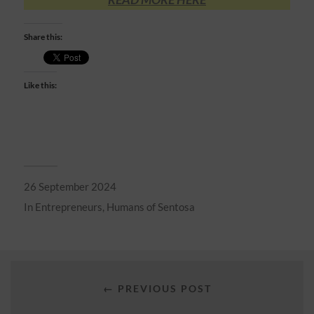
Share this:
Like this:
26 September 2024
In
Entrepreneurs
,
Humans of Sentosa
← PREVIOUS POST