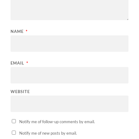
NAME
*
EMAIL
*
WEBSITE
Notify me of follow-up comments by email.
Notify me of new posts by email.