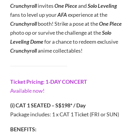
Crunchyroll
invites
One Piece
and
Solo Leveling
fans to level up your
AFA
experience at the
Crunchyroll
booth! Strike a pose at the
One Piece
photo op or survive the challenge at the
Solo
Leveling Dome
for a chance to redeem exclusive
Crunchyroll
anime collectables!
Ticket Pricing: 1-DAY CONCERT
Available now!
(i) CAT 1 SEATED – S$198* / Day
Package includes: 1 x CAT 1 Ticket (FRI or SUN)
BENEFITS: