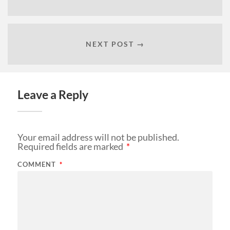
NEXT POST →
Leave a Reply
Your email address will not be published.
Required fields are marked
*
COMMENT
*