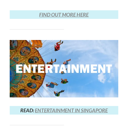
FIND OUT MORE HERE
READ:
ENTERTAINMENT IN SINGAPORE