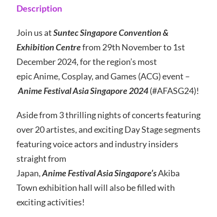
Description
Join us at
Suntec Singapore Convention &
Exhibition Centre
from 29th November to 1st
December 2024, for the region’s most
epic Anime, Cosplay, and Games (ACG) event –
Anime Festival Asia Singapore 2024
(#AFASG24)!
Aside from 3 thrilling nights of concerts featuring
over 20 artistes, and exciting Day Stage segments
featuring voice actors and industry insiders
straight from
Japan,
Anime Festival Asia Singapore’s
Akiba
Town exhibition hall will also be filled with
exciting activities!