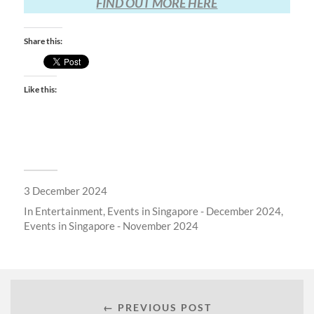
FIND OUT MORE HERE
Share this:
Like this:
3 December 2024
In
Entertainment
,
Events in Singapore - December 2024
,
Events in Singapore - November 2024
← PREVIOUS POST