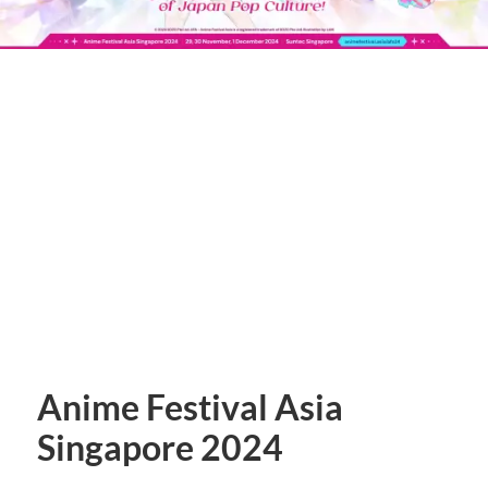
Anime Festival Asia
Singapore 2024