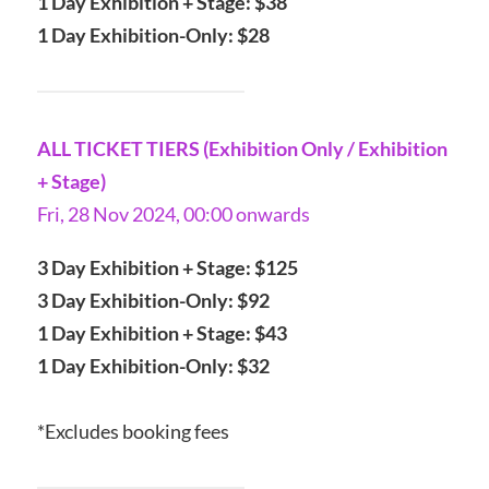
1 Day Exhibition + Stage: $38
1 Day Exhibition-Only: $28
ALL TICKET TIERS (Exhibition Only / Exhibition
+ Stage)
Fri, 28 Nov 2024, 00:00 onwards
3 Day Exhibition + Stage: $125
3 Day Exhibition-Only: $92
1 Day Exhibition + Stage: $43
1 Day Exhibition-Only: $32
*Excludes booking fees