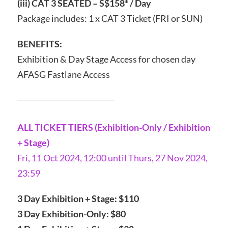
(iii) CAT 3 SEATED – S$158* / Day
Package includes: 1 x CAT 3 Ticket (FRI or SUN)
BENEFITS:
Exhibition & Day Stage Access for chosen day
AFASG Fastlane Access
ALL TICKET TIERS (Exhibition-Only / Exhibition
+ Stage)
Fri, 11 Oct 2024, 12:00 until Thurs, 27 Nov 2024,
23:59
3 Day Exhibition + Stage: $110
3 Day Exhibition-Only: $80