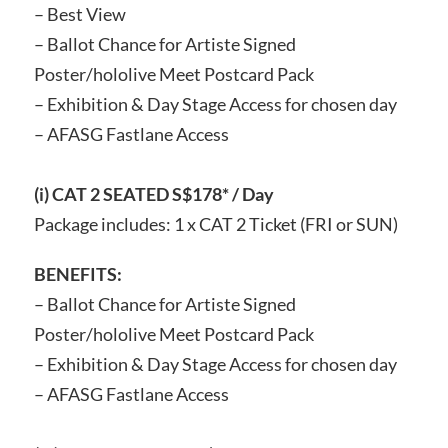
– Best View
– Ballot Chance for Artiste Signed
Poster/hololive Meet Postcard Pack
– Exhibition & Day Stage Access for chosen day
– AFASG Fastlane Access
(i) CAT 2 SEATED S$178* / Day
Package includes: 1 x CAT 2 Ticket (FRI or SUN)
BENEFITS:
– Ballot Chance for Artiste Signed
Poster/hololive Meet Postcard Pack
– Exhibition & Day Stage Access for chosen day
– AFASG Fastlane Access