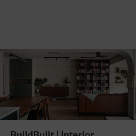
BuildBuilt | Interior