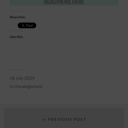
READ MORE HERE
Share this:
Like this:
18 July 2024
In
Uncategorised
← PREVIOUS POST