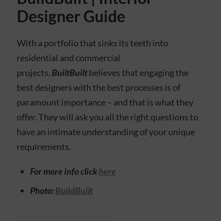
Designer Guide
With a portfolio that sinks its teeth into
residential and commercial
projects,
BuiltBuilt
believes that engaging the
best designers with the best processes is of
paramount importance – and that is what they
offer. They will ask you all the right questions to
have an intimate understanding of your unique
requirements.
For more info click
here
Photo:
BuildBuilt