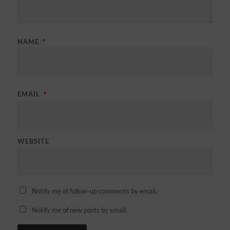
NAME
*
EMAIL
*
WEBSITE
Notify me of follow-up comments by email.
Notify me of new posts by email.