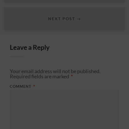
NEXT POST →
Leave a Reply
Your email address will not be published.
Required fields are marked
*
COMMENT
*