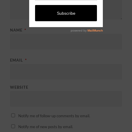
NAME
*
EMAIL
*
WEBSITE
Notify me of follow-up comments by email.
Notify me of new posts by email.