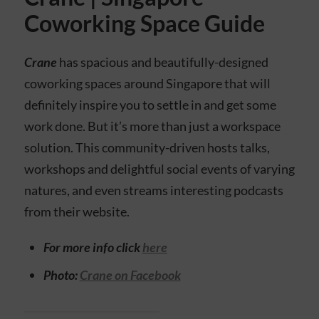
Coworking Space Guide
Crane
has spacious and beautifully-designed
coworking spaces around Singapore that will
definitely inspire you to settle in and get some
work done. But it’s more than just a workspace
solution. This community-driven hosts talks,
workshops and delightful social events of varying
natures, and even streams interesting podcasts
from their website.
For more info click
here
Photo:
Crane on Facebook