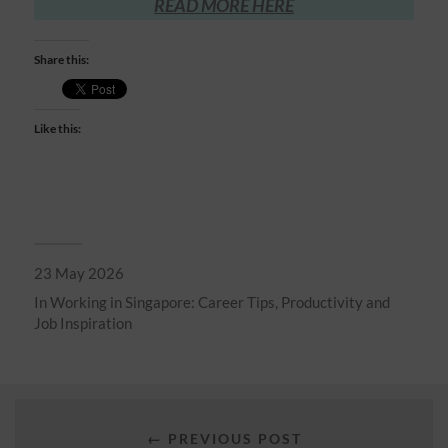
READ MORE HERE
Share this:
Like this:
23 May 2026
In
Working in Singapore: Career Tips, Productivity and
Job Inspiration
← PREVIOUS POST