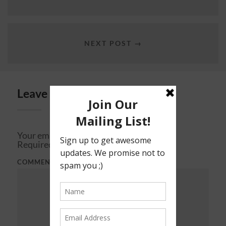
NEXT POST →
Leave a Reply
Your email address will not be published.
Required fields are marked
*
COMMENT
*