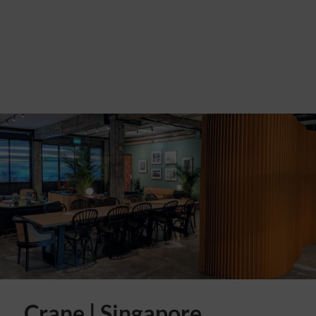
Crane | Singapore