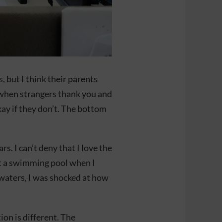
 but I think their parents
g when strangers thank you and
ay if they don’t. The bottom
rs. I can’t deny that I love the
 at a swimming pool when I
 waters, I was shocked at how
on is different. The