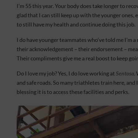
I’m 55 this year. Your body does take longer to reco
glad that I can still keep up with the younger ones, ev
to still have my health and continue doing this job.
I do have younger teammates who’ve told me I’m a r
their acknowledgement – their endorsement – mean
Their compliments give me a real boost to keep goi
Do I love my job? Yes, I do love working at
Sentosa
.
and safe roads. So many triathletes train here, and 
blessing it is to access these facilities and perks.