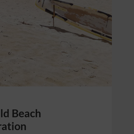
Old Beach
ration