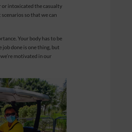
 or intoxicated the casualty
t scenarios so that we can
ortance. Your body has to be
 job done is one thing, but
o we’re motivated in our