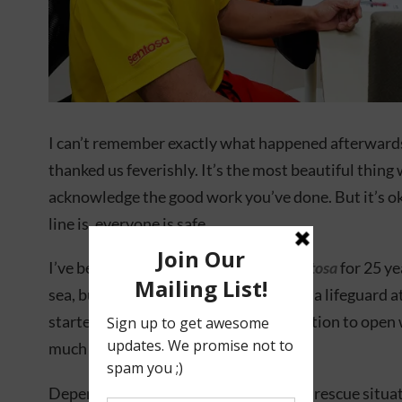
I can’t remember exactly what happened afterwards,
thanked us feverishly. It’s the most beautiful thin
acknowledge the good work you’ve done. But it’s ok
line is, everyone is safe.
I’ve been a Beach Patrol Officer at
Sentosa
for 25 yea
sea, but I actually worked part-time as a lifeguard
started out. So when I made the transition to open
much I still had to learn.
Depending on the complication, every rescue situati