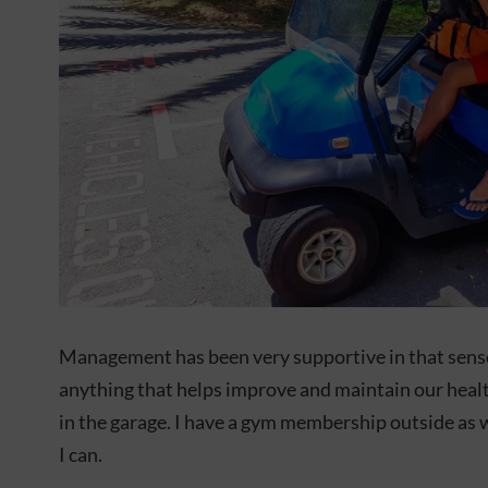
Management has been very supportive in that sense
anything that helps improve and maintain our heal
in the garage. I have a gym membership outside as 
I can.