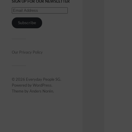
SIGN UP FOR OUR NEWSLETTER
Subscribe
Our Privacy Policy
© 2026
Everyday People SG
.
Powered by
WordPress
.
Theme by
Anders Norén
.