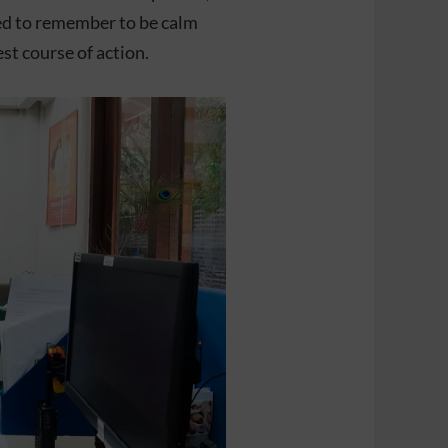
eed to remember to be calm
st course of action.