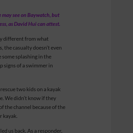
ne may see on Baywatch, but
ess, as David Hui can attest.
ry different from what
s, the casualty doesn’t even
ee some splashing in the
up signs of a swimmer in
 rescue two kids on a kayak
. We didn’t know if they
of the channel because of the
r kayak.
dled us back. As a responder,