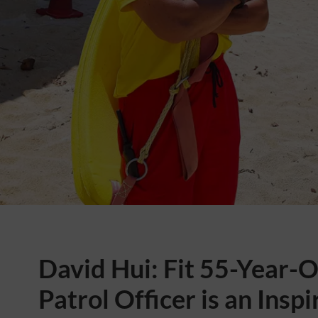
David Hui: Fit 55-Year-
Patrol Officer is an Inspi