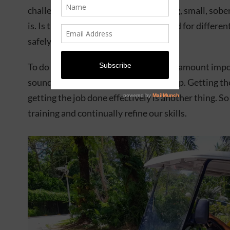
challenges came in the form of how big, small, sober
is. Is the person struggling? We trained for differen
safely bring people back to land.
To do this job, physical fitness is of paramount imp
sound, and your mind needs to be sharp. Getting the
getting the job done effectively is another thing. S
training and continually refine our skills.