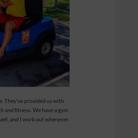
. They’ve provided us with
th and fitness. We have a gym
well, and I work out whenever