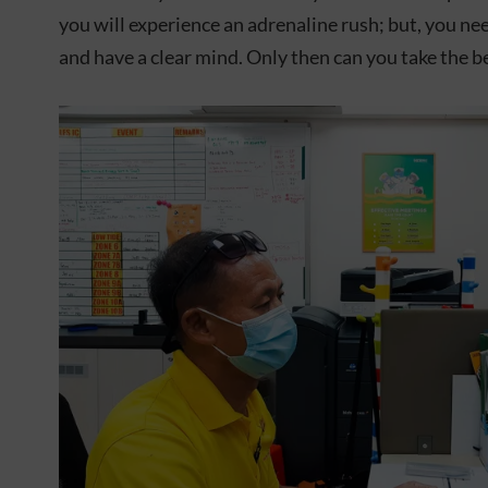
you will experience an adrenaline rush; but, you n
and have a clear mind. Only then can you take the be