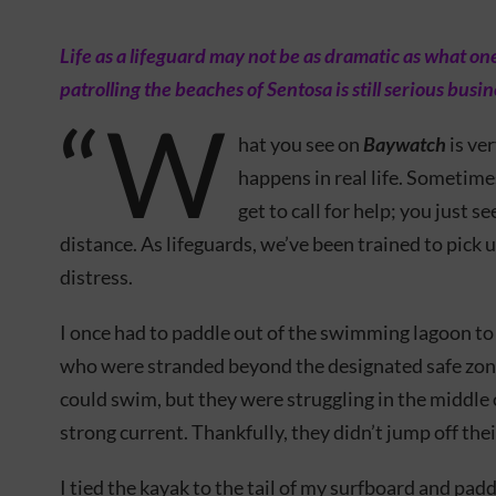
Life as a lifeguard may not be as dramatic as what o
patrolling the beaches of Sentosa is still serious busin
“W
hat you see on
Baywatch
is ve
happens in real life. Sometime
get to call for help; you just s
distance. As lifeguards, we’ve been trained to pick 
distress.
I once had to paddle out of the swimming lagoon to
who were stranded beyond the designated safe zone
could swim, but they were struggling in the middle 
strong current. Thankfully, they didn’t jump off thei
I tied the kayak to the tail of my surfboard and pad