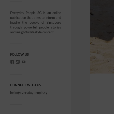
Everyday People SG is an online
publication that aims to inform and
inspire the people of Singapore
through powerful people stories
and insightful lifestyle content.
FOLLOW US
CONNECT WITH US
hello@everydaypeople.sg