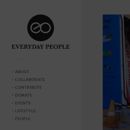
– ABOUT
– COLLABORATE
– CONTRIBUTE
– DONATE
– EVENTS
– LIFESTYLE
– PEOPLE