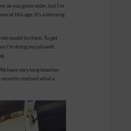
ver as you grow older, but I’m
en at this age. It’s a blessing
ole model to them. To get
s I’m doing my job well.
ng.
 We have very long beaches
I recently realised what a