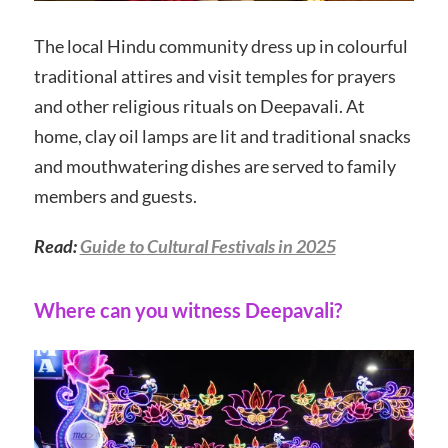
The local Hindu community dress up in colourful
traditional attires and visit temples for prayers
and other religious rituals on Deepavali. At
home, clay oil lamps are lit and traditional snacks
and mouthwatering dishes are served to family
members and guests.
Read:
Guide to Cultural Festivals in 2025
Where can you witness Deepavali?