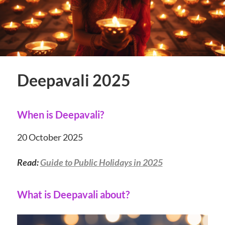
Deepavali 2025
When is Deepavali?
20 October 2025
Read:
Guide to Public Holidays in 2025
What is Deepavali about?