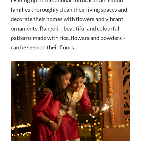
families thoroughly clean their living spaces and
decorate their homes with flowers and vibrant
ornaments. Rangoli – beautiful and colourful
patterns made with rice, flowers and powders –
can be seen on their floors.