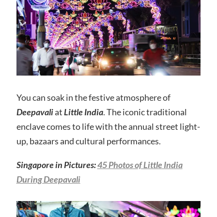
You can soak in the festive atmosphere of
Deepavali
at
Little India
. The iconic traditional
enclave comes to life with the annual street light-
up, bazaars and cultural performances.
Singapore in Pictures:
45 Photos of Little India
During Deepavali