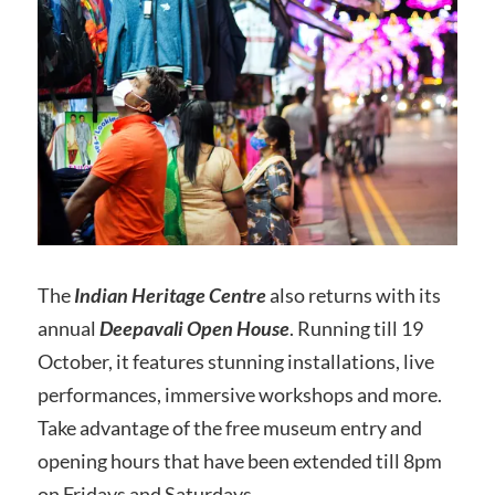
The
Indian Heritage Centre
also returns with its
annual
Deepavali
Open House
. Running till 19
October, it features stunning installations, live
performances, immersive workshops and more.
Take advantage of the free museum entry and
opening hours that have been extended till 8pm
on Fridays and Saturdays.