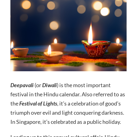
Deepavali
(or
Diwali
) is the most important
festival in the Hindu calendar. Also referred to as
the
Festival of Lights
, it’s a celebration of good’s
triumph over evil and light conquering darkness.
In Singapore, it’s celebrated as a public holiday.
Leading up to this annual cultural affair, Hindu