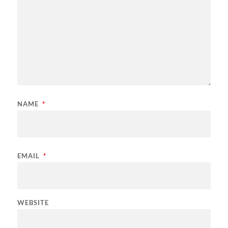
NAME
*
EMAIL
*
WEBSITE