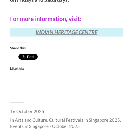
For more information, visit:
INDIAN HERITAGE CENTRE
Share this:
Like this:
16 October 2025
In
Arts and Culture
,
Cultural Festivals in Singapore 2025
,
Events in Singapore - October 2025