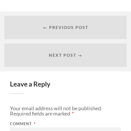
← PREVIOUS POST
NEXT POST →
Leave a Reply
Your email address will not be published.
Required fields are marked
*
COMMENT
*