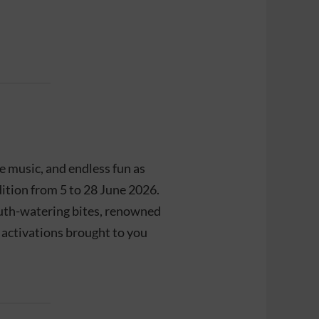
ve music, and endless fun as
dition from 5 to 28 June 2026.
outh-watering bites, renowned
g activations brought to you