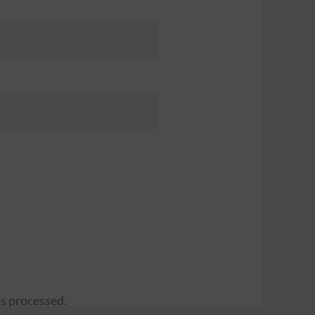
s processed.