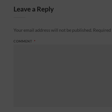
Leave a Reply
Your email address will not be published.
Required 
COMMENT
*