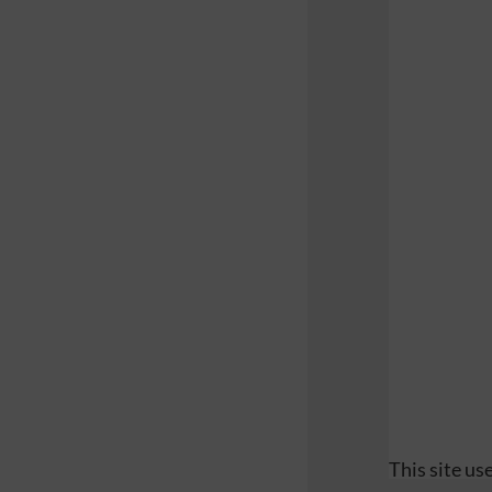
This site u