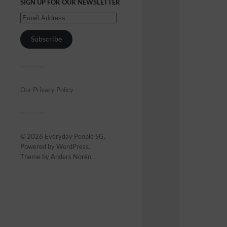
SIGN UP FOR OUR NEWSLETTER
Subscribe
Our Privacy Policy
© 2026
Everyday People SG
.
Powered by
WordPress
.
Theme by
Anders Norén
.