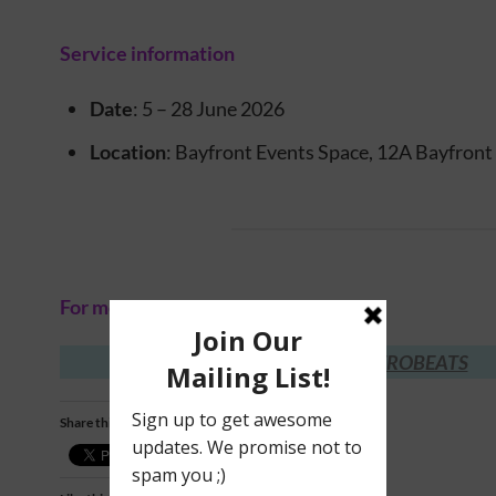
Service information
Date
: 5 – 28 June 2026
Location
: Bayfront Events Space, 12A Bayfron
For more information, visit:
GASTROBEATS
Share this: