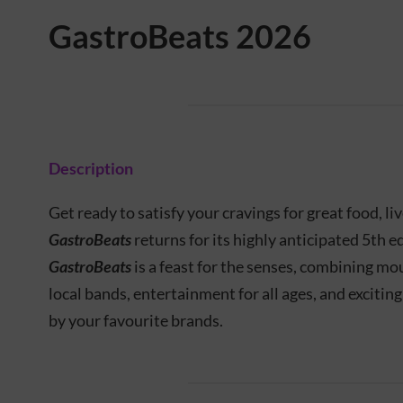
GastroBeats 2026
Description
Get ready to satisfy your cravings for great food, li
GastroBeats
returns for its highly anticipated 5th e
GastroBeats
is a feast for the senses, combining m
local bands, entertainment for all ages, and excitin
by your favourite brands.