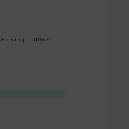
t Ave, Singapore 018970