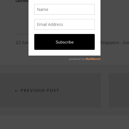
Like this:
22 June 2026
In
Entertainment
,
Events in Singapore - Ju
← PREVIOUS POST