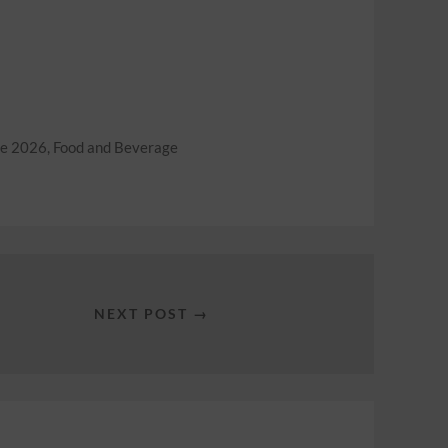
ne 2026
,
Food and Beverage
NEXT POST →