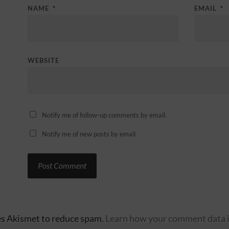
NAME
*
EMAIL
*
WEBSITE
Notify me of follow-up comments by email.
Notify me of new posts by email.
ses Akismet to reduce spam.
Learn how your comment data i