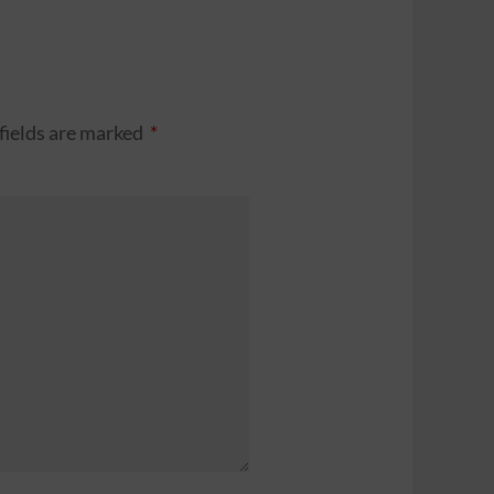
fields are marked
*