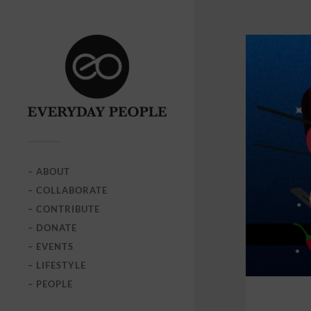
– ABOUT
– COLLABORATE
– CONTRIBUTE
– DONATE
– EVENTS
– LIFESTYLE
– PEOPLE