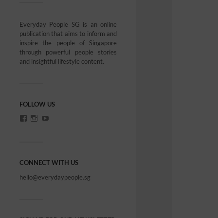
Everyday People SG is an online
publication that aims to inform and
inspire the people of Singapore
through powerful people stories
and insightful lifestyle content.
FOLLOW US
CONNECT WITH US
hello@everydaypeople.sg