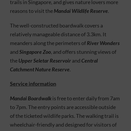
trails in Singapore, and gives nature lovers more
reasons to visit the
Mandai Wildlife Reserve
.
The well-constructed boardwalk
covers a
relatively manageable distance of 3.3km. It
meanders along the perimeters of
River Wonders
and
Singapore Zoo
, and offers stunning views of
the
Upper Seletar Reservoir
and
Central
Catchment Nature Reserve
.
Service information
Mandai Boardwalk
is free to enter daily from 7am
to 7pm. The entry points are accessible outside
of the ticketed wildlife parks. The walking trail is
wheelchair-friendly and designed for visitors of