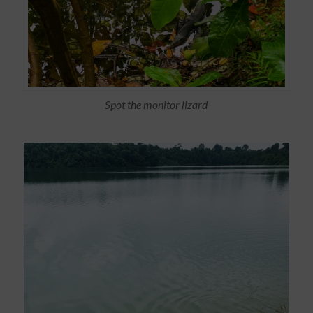
Spot the monitor lizard