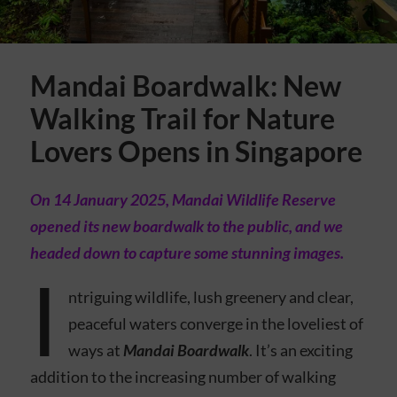
Mandai Boardwalk: New
Walking Trail for Nature
Lovers Opens in Singapore
On 14 January 2025, Mandai Wildlife Reserve
opened its new boardwalk to the public, and we
headed down to capture some stunning images.
I
ntriguing wildlife, lush greenery and clear,
peaceful waters converge in the loveliest of
ways at
Mandai Boardwalk
. It’s an exciting
addition to the increasing number of walking