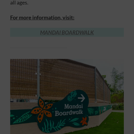
all ages.
For more information, visit:
MANDAI BOARDWALK