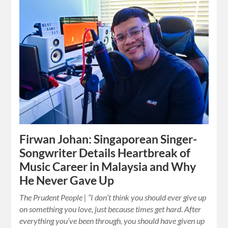
Firwan Johan: Singaporean Singer-
Songwriter Details Heartbreak of
Music Career in Malaysia and Why
He Never Gave Up
The Prudent People | “I don’t think you should ever give up
on something you love, just because times get hard. After
everything you’ve been through, you should have given up