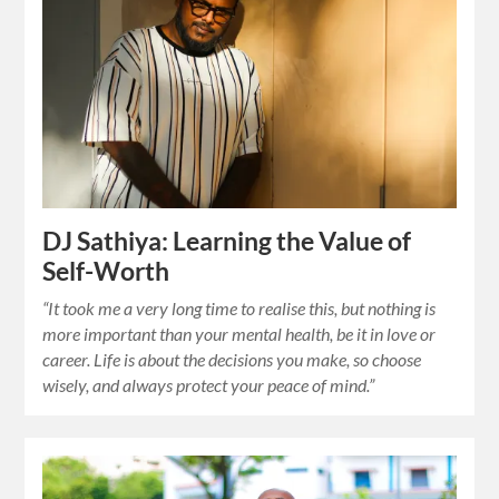
DJ Sathiya: Learning the Value of
Self-Worth
“It took me a very long time to realise this, but nothing is
more important than your mental health, be it in love or
career. Life is about the decisions you make, so choose
wisely, and always protect your peace of mind.”