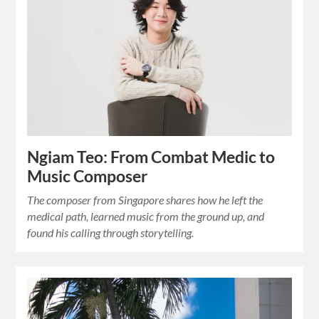
Ngiam Teo: From Combat Medic to
Music Composer
The composer from Singapore shares how he left the
medical path, learned music from the ground up, and
found his calling through storytelling.