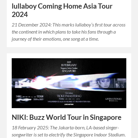
lullaboy Coming Home Asia Tour
2024
21 December 2024: This marks lullaboy’s first tour across
the continent in which plans to take his fans through a
journey of their emotions, one song at a time.
NIKI: Buzz World Tour in Singapore
18 February 2025: The Jakarta-born, LA-based singer-
songwriter is set to electrify the Singapore Indoor Stadium.