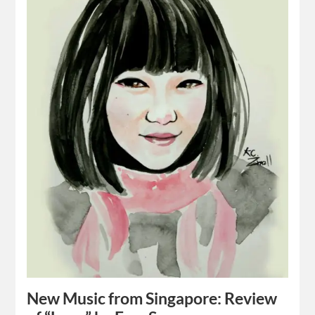
New Music from Singapore: Review