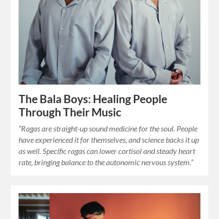
The Bala Boys: Healing People
Through Their Music
“Ragas are straight-up sound medicine for the soul. People
have experienced it for themselves, and science backs it up
as well. Specific ragas can lower cortisol and steady heart
rate, bringing balance to the autonomic nervous system.”