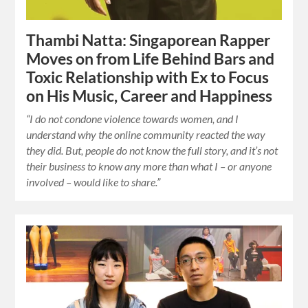
Thambi Natta: Singaporean Rapper
Moves on from Life Behind Bars and
Toxic Relationship with Ex to Focus
on His Music, Career and Happiness
“I do not condone violence towards women, and I
understand why the online community reacted the way
they did. But, people do not know the full story, and it’s not
their business to know any more than what I – or anyone
involved – would like to share.”