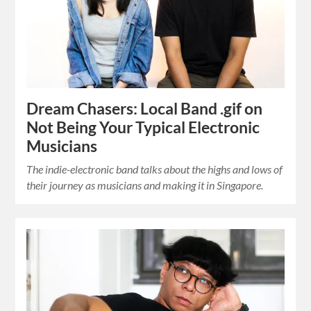
Dream Chasers: Local Band .gif on
Not Being Your Typical Electronic
Musicians
The indie-electronic band talks about the highs and lows of
their journey as musicians and making it in Singapore.