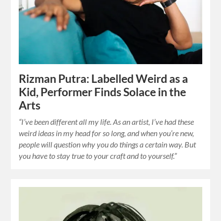
Rizman Putra: Labelled Weird as a
Kid, Performer Finds Solace in the
Arts
“I’ve been different all my life. As an artist, I’ve had these
weird ideas in my head for so long, and when you’re new,
people will question why you do things a certain way. But
you have to stay true to your craft and to yourself.”