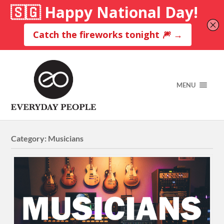
MENU
Category:
Musicians