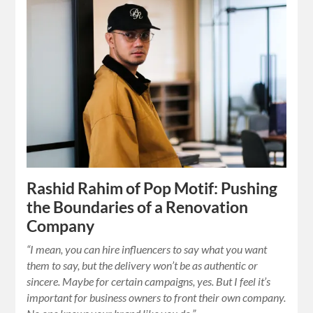
Rashid Rahim of Pop Motif: Pushing
the Boundaries of a Renovation
Company
“I mean, you can hire influencers to say what you want
them to say, but the delivery won’t be as authentic or
sincere. Maybe for certain campaigns, yes. But I feel it’s
important for business owners to front their own company.