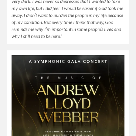
very dark. I was never so depressed that I wanted to take
my own life, but I did feel it would be easier if God took me
away. I didn’t want to burden the people in my life because
of my condition. But every time I think that way, God
reminds me why I’m important in some people’s lives and
why I still need to be here.”