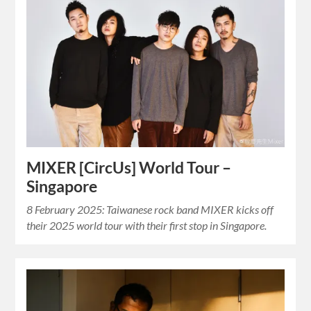
MIXER [CircUs] World Tour –
Singapore
8 February 2025: Taiwanese rock band MIXER kicks off
their 2025 world tour with their first stop in Singapore.