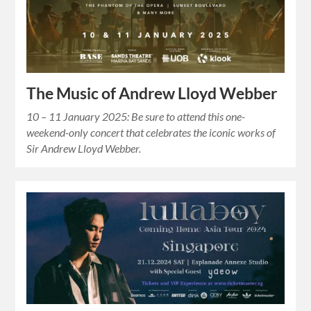
The Music of Andrew Lloyd Webber
10 – 11 January 2025: Be sure to attend this one-
weekend-only concert that celebrates the iconic works of
Sir Andrew Lloyd Webber.