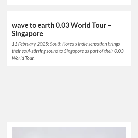
wave to earth 0.03 World Tour –
Singapore
11 February 2025: South Korea’s indie sensation brings
their soul-stirring sound to Singapore as part of their 0.03
World Tour.