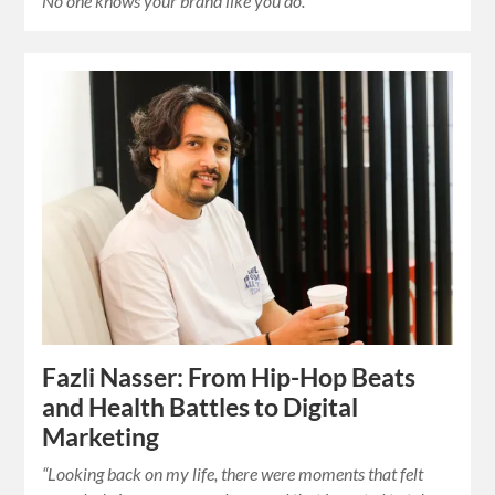
No one knows your brand like you do.”
Fazli Nasser: From Hip-Hop Beats
and Health Battles to Digital
Marketing
“Looking back on my life, there were moments that felt