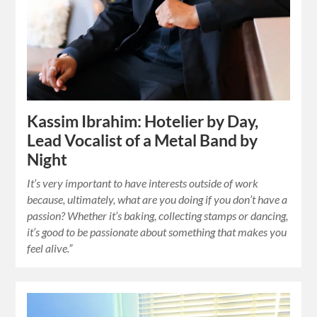
Kassim Ibrahim: Hotelier by Day,
Lead Vocalist of a Metal Band by
Night
It’s very important to have interests outside of work
because, ultimately, what are you doing if you don’t have a
passion? Whether it’s baking, collecting stamps or dancing,
it’s good to be passionate about something that makes you
feel alive.”