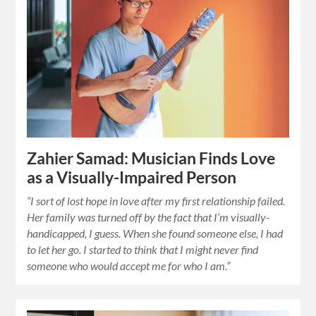
Zahier Samad: Musician Finds Love
as a Visually-Impaired Person
“I sort of lost hope in love after my first relationship failed.
Her family was turned off by the fact that I’m visually-
handicapped, I guess. When she found someone else, I had
to let her go. I started to think that I might never find
someone who would accept me for who I am.”