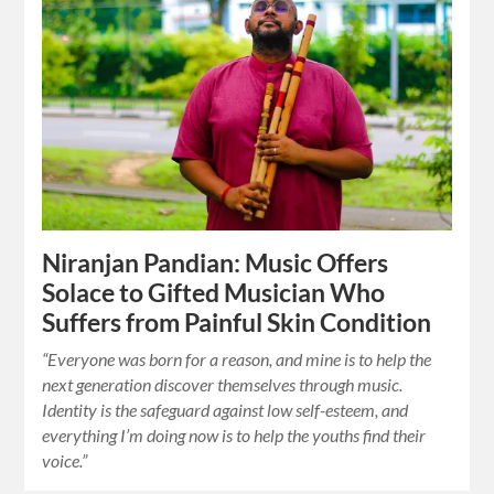
Niranjan Pandian: Music Offers
Solace to Gifted Musician Who
Suffers from Painful Skin Condition
“Everyone was born for a reason, and mine is to help the
next generation discover themselves through music.
Identity is the safeguard against low self-esteem, and
everything I’m doing now is to help the youths find their
voice.”