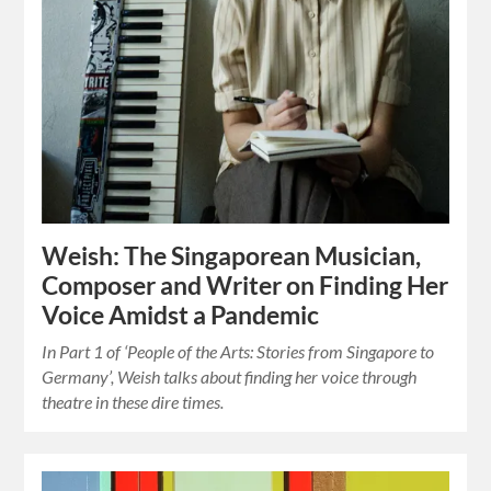
Weish: The Singaporean Musician,
Composer and Writer on Finding Her
Voice Amidst a Pandemic
In Part 1 of ‘People of the Arts: Stories from Singapore to
Germany’, Weish talks about finding her voice through
theatre in these dire times.