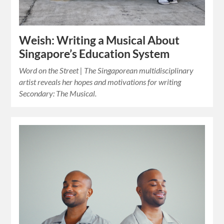
Weish: Writing a Musical About
Singapore’s Education System
Word on the Street | The Singaporean multidisciplinary
artist reveals her hopes and motivations for writing
Secondary: The Musical.