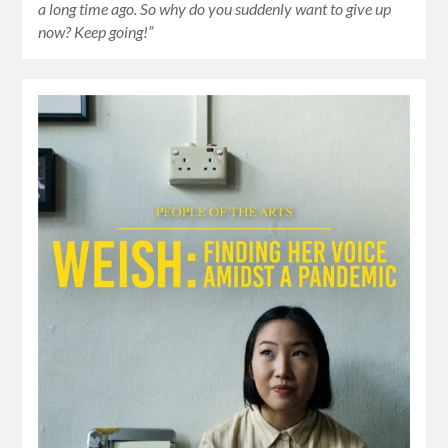
a long time ago. So why do you suddenly want to give up
now? Keep going!”