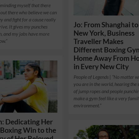
eminding myself that there
 out there who believe we can
y and fight for a cause really
Jo: From Shanghai to
rive. It gives my punches
New York, Business
h, and my jabs have more
Traveller Makes
ow.”
Different Boxing Gy
Home Away From H
in Every New City
People of Legends | “No matter 
you are in the world, hearing the
of jump ropes and people punchi
make a gym feel like a very famil
environment.”
: Dedicating Her
Boxing Win to the
y of Her Beloved