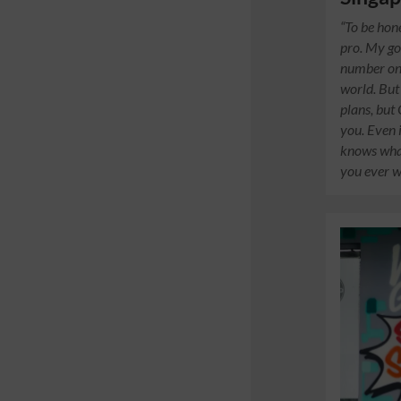
“To be hon
pro. My go
number on
world. But
plans, but
you. Even i
knows what
you ever wi