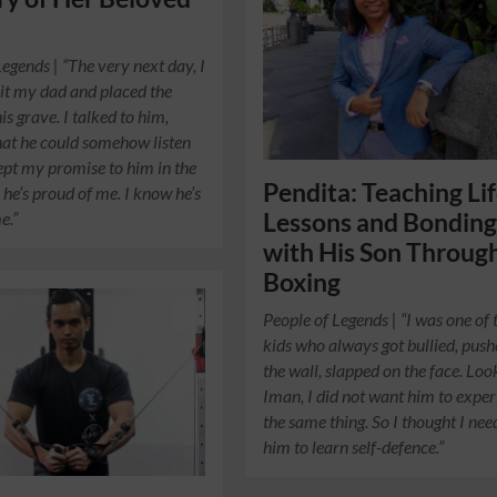
Legends | “The very next day, I
sit my dad and placed the
s grave. I talked to him,
at he could somehow listen
pt my promise to him in the
Pendita: Teaching Li
 he’s proud of me. I know he’s
e.”
Lessons and Bondin
with His Son Throug
Boxing
People of Legends | “I was one of 
kids who always got bullied, push
the wall, slapped on the face. Loo
Iman, I did not want him to expe
the same thing. So I thought I ne
him to learn self-defence.”