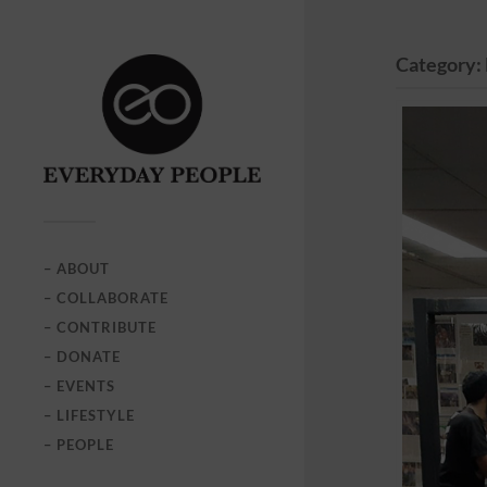
Category:
– ABOUT
– COLLABORATE
– CONTRIBUTE
– DONATE
– EVENTS
– LIFESTYLE
– PEOPLE