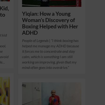
Kid,
Yiqian: How a Young
 to
Woman’s Discovery of
h
Boxing Helped with Her
ADHD
t kid
People of Legends | “I think boxing has
hool.
helped me manage my ADHD because
me
it forces me to concentrate and stay
 avoid
calm, which is something I am still
ble…
working on improving, given that my
mind often goes into overdrive.”