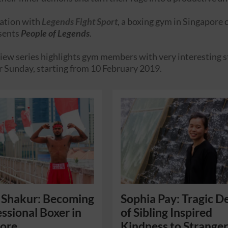
ration with
Legends Fight Sport
, a boxing gym in Singapore
sents
People of Legends
.
iew series highlights gym members with very interesting stor
r Sunday, starting from 10 February 2019.
 Shakur: Becoming
Sophia Pay: Tragic D
essional Boxer in
of Sibling Inspired
pore
Kindness to Stranger