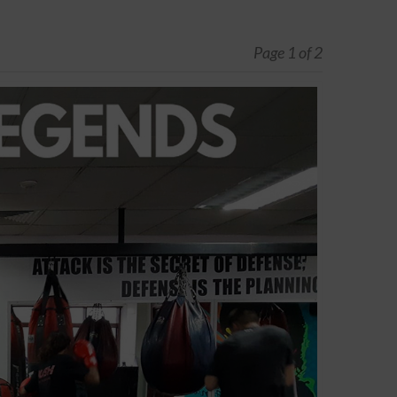
Page 1 of 2