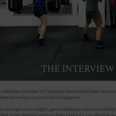
trailblazers the likes of Olympian
Syed Abdul Kadir
and pro
 been growing in popularity in Singapore.
o boxing to lose weight, gain confidence and live healthier
heir inner demons and turn their rage into a productive an