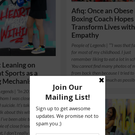
Afiq: Once an Obese 
Boxing Coach Hopes
Transform Lives wit
Empathy
People of Legends | ““I was that fa
for most of my childhood. I just
remember liking to eat a lot in sc
: Leaning on
You cannot find many photos of 
 Sports as a
from back then because I tried to
taking pictures as much as possi
g Mechanism
Legends | “In 2015, a family
om I was close to
suicide. It’s taken me a few
lk about this without crying.
 I’ve been able to speak about
ple of close friends, but
, I don’t really bring it up in