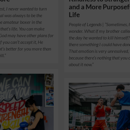
and a More Purposef
est, I never wanted to turn
Life
al was always to be the
e amateur boxer in the
People of Legends | “Sometimes, 
 that’s life. You can make
wonder. What if my brother call
 God may have other plans for
the day he wanted to kill himself?
f you can’t accept it, He
there something I could have don
’s better for you more than
That emotion is very unresolved,
ll.”
because there’s nothing that you 
about it now.”