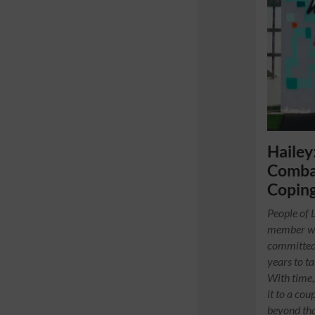
Hailey
Combat
Copin
People of 
member wh
committed 
years to ta
With time,
it to a cou
beyond that