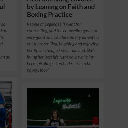
ul
by Leaning on Faith and
Boxing Practice
I do
People of Legends | “I went for
ed me
counselling, and the counsellor gave me
 Is
very good advice. She said my ex-wife is
e?
out there smiling, laughing and enjoying
her life as though I never existed. She’s
can do
living her best life right now, while I’m
here spiralling. Don’t I deserve to be
happy, too?”