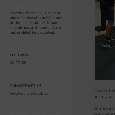
Everyday People SG is an online
publication that aims to inform and
inspire the people of Singapore
through powerful people stories
and insightful lifestyle content.
FOLLOW US
CONNECT WITH US
Thanks to 
hello@everydaypeople.sg
boxing has
Some turn t
overcome t