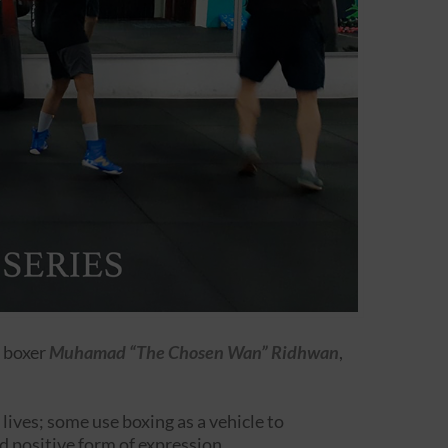
 boxer
Muhamad “The Chosen Wan” Ridhwan
,
 lives; some use boxing as a vehicle to
d positive form of expression.