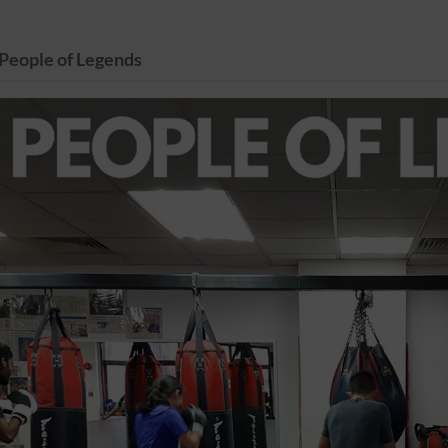
People of Legends