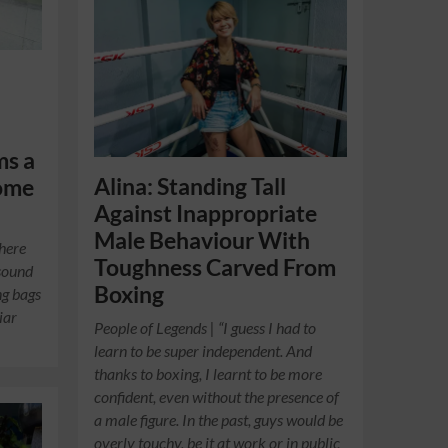
ms a
Alina: Standing Tall
ome
Against Inappropriate
Male Behaviour With
where
Toughness Carved From
 sound
Boxing
ng bags
iar
People of Legends | “I guess I had to
learn to be super independent. And
thanks to boxing, I learnt to be more
confident, even without the presence of
a male figure. In the past, guys would be
overly touchy, be it at work or in public