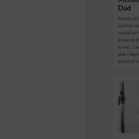
Dad
People of 
went to vi
medal on hi
knowing th
to me…I ke
end. I hope
proud of m