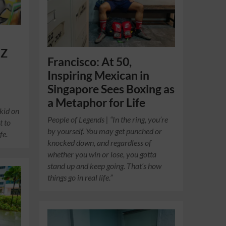
 Z
Francisco: At 50,
Inspiring Mexican in
Singapore Sees Boxing as
a Metaphor for Life
 kid on
People of Legends | “In the ring, you’re
t to
by yourself. You may get punched or
fe.
knocked down, and regardless of
whether you win or lose, you gotta
stand up and keep going. That’s how
things go in real life.”