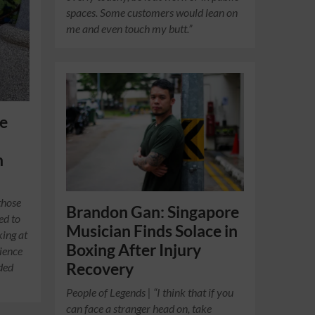
spaces. Some customers would lean on
me and even touch my butt.”
fe
g
h
those
Brandon Gan: Singapore
ed to
Musician Finds Solace in
king at
Boxing After Injury
rience
Recovery
eded
People of Legends | “I think that if you
can face a stranger head on, take