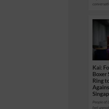
conversati
Kai: F
Boxer 
Ring t
Agains
Singa
People of 
feel unmot