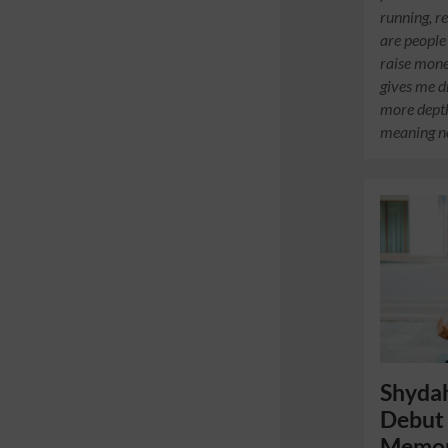
running, r
are people
raise mone
gives me d
more dept
meaning n
Shydah
Debut 
Memor