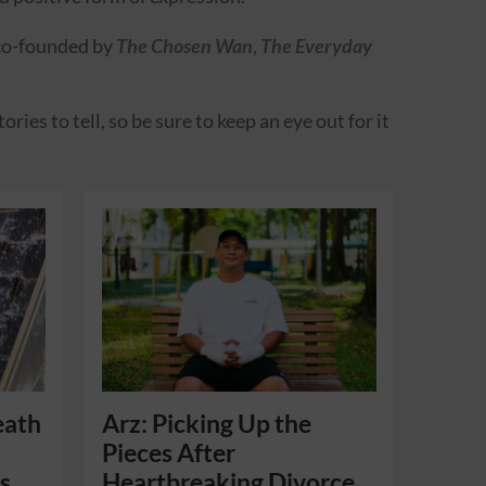
 co-founded by
The Chosen Wan
,
The Everyday
ies to tell, so be sure to keep an eye out for it
eath
Arz: Picking Up the
Pieces After
s
Heartbreaking Divorce