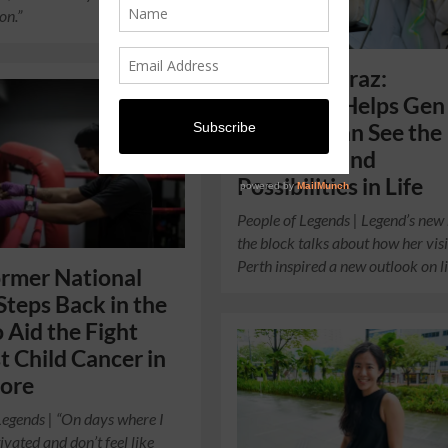
on.”
Sabrina Shiraz:
Travelling Helps Gen
Singaporean See the
Positivity and
Possibilities in Life
People of Legends | Legend’s new
the block talks about how her visi
Perth inspired a new outlook on li
ormer National
Steps Back in the
o Aid the Fight
t Child Cancer in
pore
Legends | “On days where I
ivated and don’t feel like