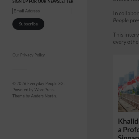
SIGN UP FOR OUR NEWSLETTER
In collabo
People
pre
Subscribe
This interv
every othe
Our Privacy Policy
© 2026
Everyday People SG
.
Powered by
WordPress
.
Theme by
Anders Norén
.
Khalid
a Prof
Singa