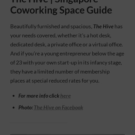
Coworking Space Guide
Beautifully furnished and spacious,
The Hive
has
your needs covered, whether it’s a hot desk,
dedicated desk, a private office or a virtual office.
And if you’re a young entrepreneur below the age
of 23 with your own start-up in its infancy stage,
they have a limited number of membership
places at special reduced rates for you.
For more info click
here
Photo:
The Hive on Facebook