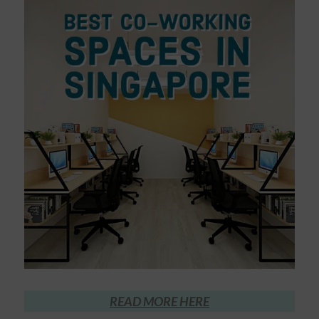
READ MORE HERE