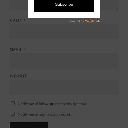
NAME
*
EMAIL
*
WEBSITE
Notify me of follow-up comments by email.
Notify me of new posts by email.