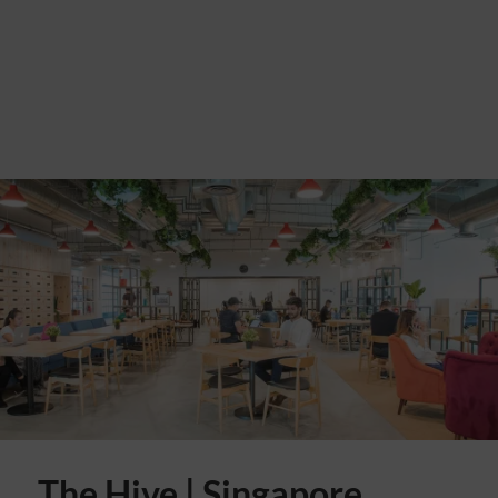
The Hive | Singapore