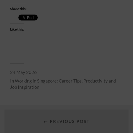
Share this:
Like this:
24 May 2026
In
Working in Singapore: Career Tips, Productivity and
Job Inspiration
← PREVIOUS POST