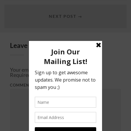
NEXT POST →
Leave a Reply
Your email address will not be published.
Required fields are marked
*
COMMENT
*