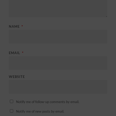
NAME
*
EMAIL
*
WEBSITE
Notify me of follow-up comments by email.
Notify me of new posts by email.