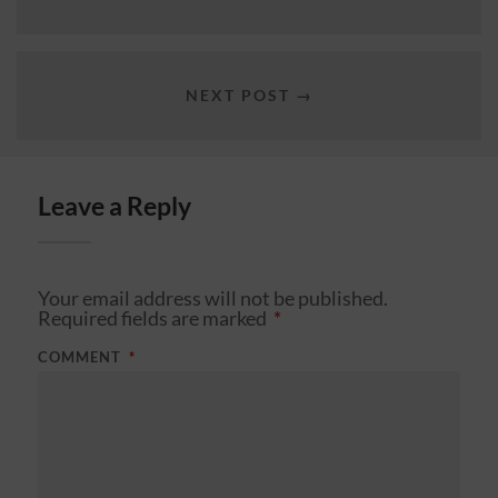
NEXT POST →
Leave a Reply
Your email address will not be published.
Required fields are marked
*
COMMENT
*