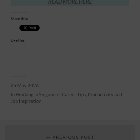
READ MORE HERE
Share this:
Like this:
25 May 2026
In
Working in Singapore: Career Tips, Productivity and
Job Inspiration
← PREVIOUS POST