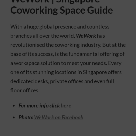
Coworking Space Guide
With a huge global presence and countless
branches all over the world,
WeWork
has
revolutionised the coworking industry. But at the
base of its success, is the fundamental offering of
a workspace solution to meet your needs. Every
one of its stunning locations in Singapore offers
dedicated desks, private offices and even full
floor offices.
For more info click
here
Photo:
WeWork on Facebook