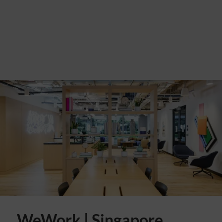
WeWork | Singapore