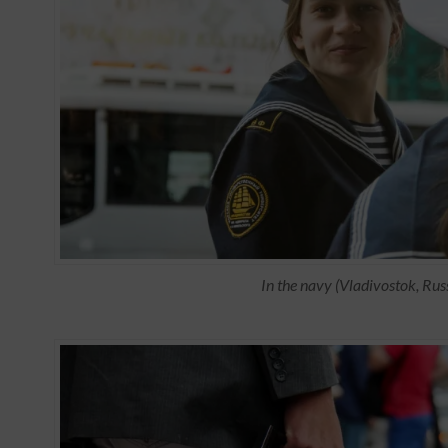
In the navy (Vladivostok, Rus