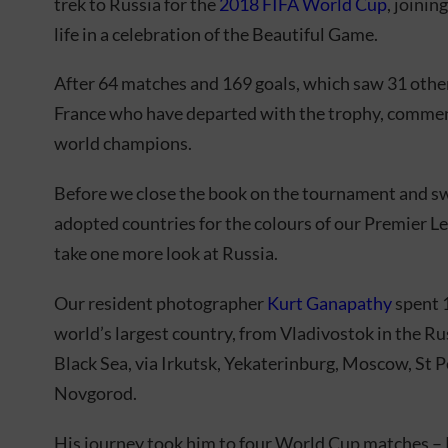
trek to Russia for the
2018 FIFA World Cup
, joinin
life in a celebration of the Beautiful Game.
After 64 matches and 169 goals, which saw 31 other
France who have departed with the trophy, commenc
world champions.
Before we close the book on the tournament and swi
adopted countries for the colours of our Premier 
take one more look at Russia.
Our resident photographer
Kurt Ganapathy
spent 1
world’s largest country, from Vladivostok in the Ru
Black Sea, via Irkutsk, Yekaterinburg, Moscow, St 
Novgorod.
His journey took him to four World Cup matches – 