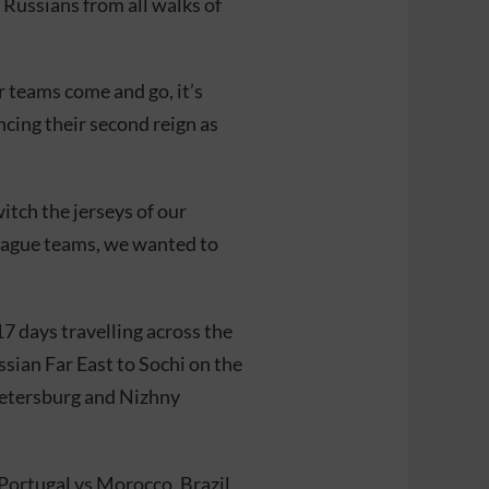
g Russians from all walks of
 teams come and go, it’s
ing their second reign as
tch the jerseys of our
League teams, we wanted to
7 days travelling across the
ssian Far East to Sochi on the
Petersburg and Nizhny
Portugal vs Morocco, Brazil