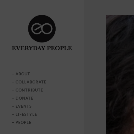
– ABOUT
– COLLABORATE
– CONTRIBUTE
– DONATE
– EVENTS
– LIFESTYLE
– PEOPLE