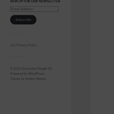
SIGN UP FOR OUR NEWSLETTER
Subscribe
Our Privacy Policy
© 2026
Everyday People SG
.
Powered by
WordPress
.
Theme by
Anders Norén
.