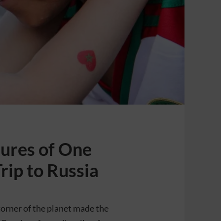
ures of One
rip to Russia
corner of the planet made the