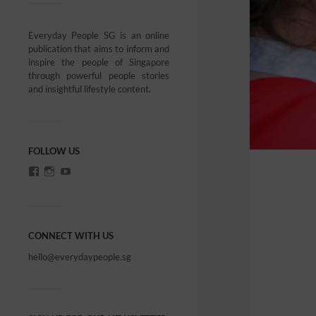
Everyday People SG is an online
publication that aims to inform and
inspire the people of Singapore
through powerful people stories
and insightful lifestyle content.
FOLLOW US
CONNECT WITH US
hello@everydaypeople.sg