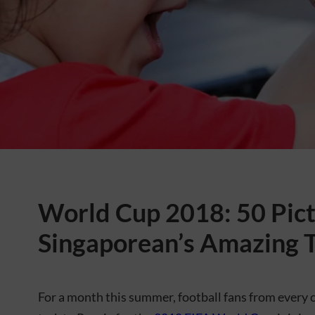
World Cup 2018: 50 Pict
Singaporean’s Amazing T
For a month this summer, football fans from every 