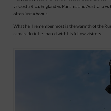
vs Costa Rica, England vs Panama and Australia vs 
often just a bonus.
What he’ll remember most is the warmth of the Rus
camaraderie he shared with his fellow visitors.