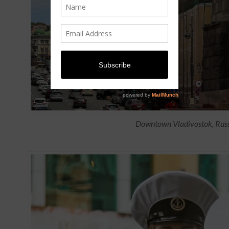
Downtown Vladivostok, Rus