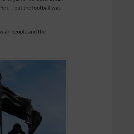
Peru – but the football was
sian people and the