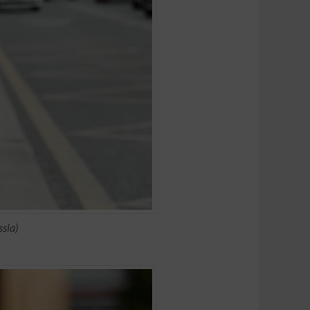
ssia)