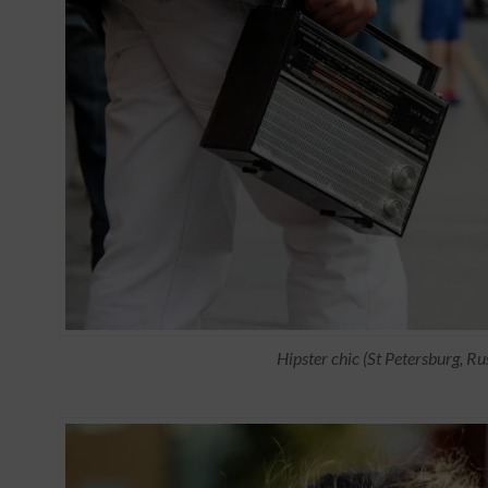
Hipster chic (St Petersburg, Ru