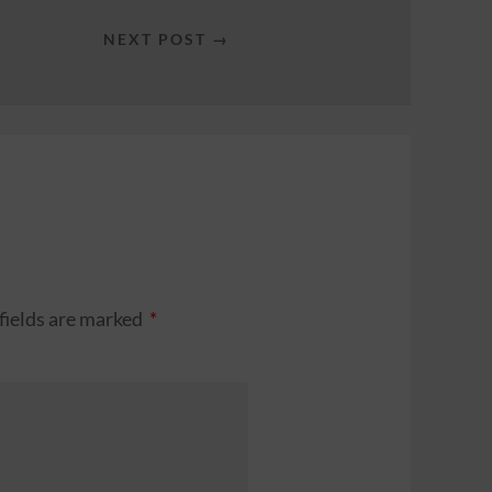
NEXT POST →
fields are marked
*