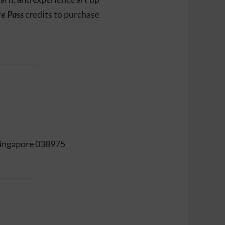
re Pass
credits to purchase
 Singapore 038975