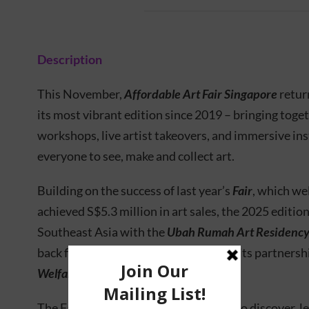
Description
This November,
Affordable Art Fair Singapore
retur
its most vibrant edition since 2019 – bringing toge
workshops, live artist takeovers, and immersive inst
everyone to see, make and collect art.
Building on the success of last year’s
Fair
, which we
achieved S$5.3 million in art sales, the 2025 editio
Southeast Asia with the
Ubah Rumah Art Residenc
back family-friendly programmes and its partnersh
Welfare Association (CWA)
.
The Fair once again invites the public to discover, l