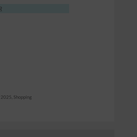
R
r 2025
,
Shopping