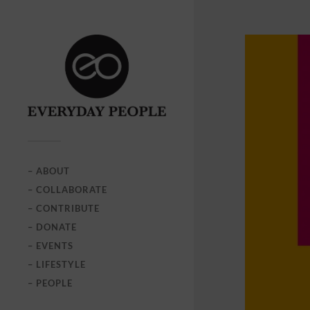
– ABOUT
– COLLABORATE
– CONTRIBUTE
– DONATE
– EVENTS
– LIFESTYLE
– PEOPLE