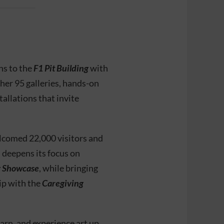
ns to the
F1 Pit Building
with
ther 95 galleries, hands-on
allations that invite
lcomed 22,000 visitors and
n deepens its focus on
y Showcase
, while bringing
ip with the
Caregiving
earn, and experience art up