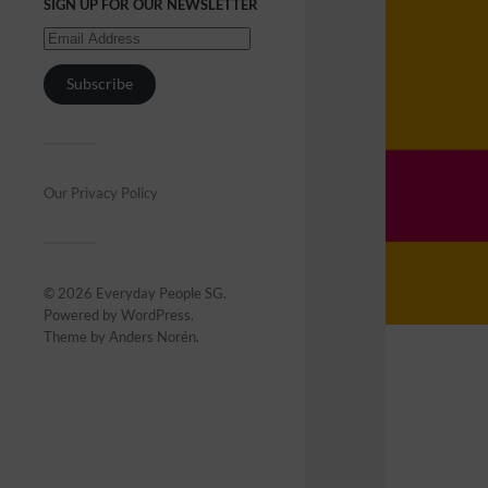
SIGN UP FOR OUR NEWSLETTER
Subscribe
Our Privacy Policy
© 2026
Everyday People SG
.
Powered by
WordPress
.
Theme by
Anders Norén
.