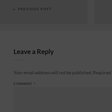
← PREVIOUS POST
Leave a Reply
Your email address will not be published.
Required 
COMMENT
*