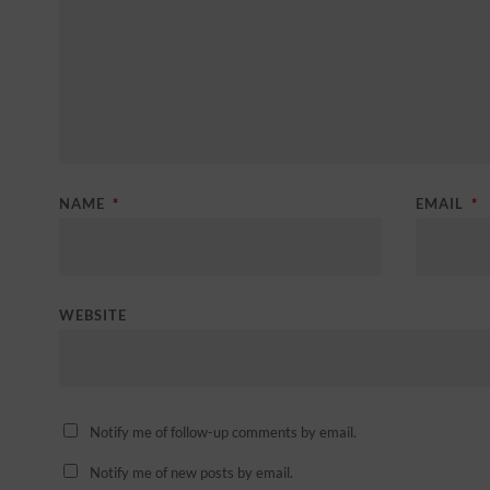
NAME
*
EMAIL
*
WEBSITE
Notify me of follow-up comments by email.
Notify me of new posts by email.