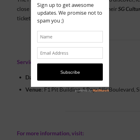
close – and this year, visitors can use their
SG Cultu
tickets to the
Fair
.
Service information
Date
: 13 – 16 November 2025
Venue
: F1 Pit Building, 1 Republic Boulevard,
For more information, visit: