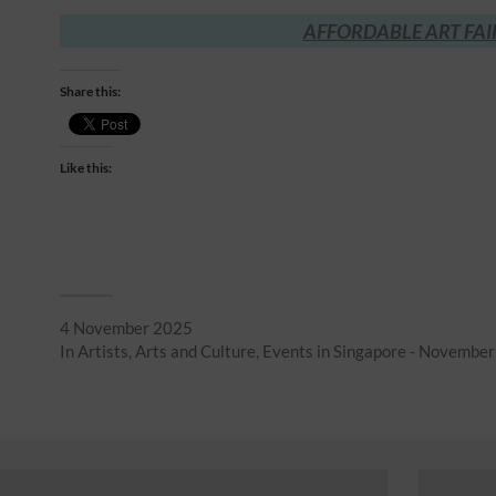
AFFORDABLE ART FAI
Share this:
Like this:
4 November 2025
In
Artists
,
Arts and Culture
,
Events in Singapore - Novembe