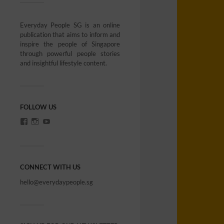
Everyday People SG is an online
publication that aims to inform and
inspire the people of Singapore
through powerful people stories
and insightful lifestyle content.
FOLLOW US
CONNECT WITH US
hello@everydaypeople.sg