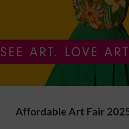
Affordable Art Fair 202