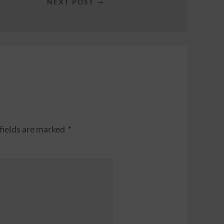
NEXT POST →
fields are marked
*