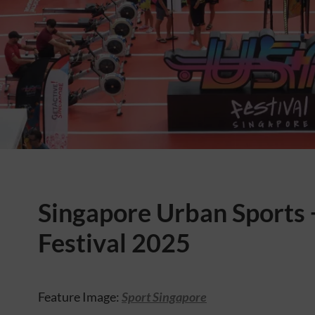
Singapore Urban Sports 
Festival 2025
Feature Image:
Sport Singapore