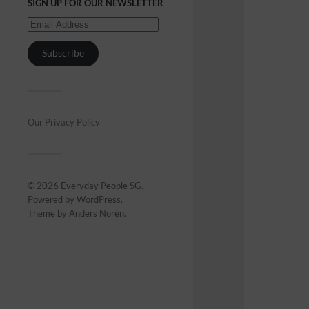
SIGN UP FOR OUR NEWSLETTER
Subscribe
Our Privacy Policy
© 2026
Everyday People SG
.
Powered by
WordPress
.
Theme by
Anders Norén
.