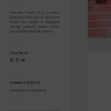
Everyday People SG is an online
publication that aims to inform and
inspire the people of Singapore
through powerful people stories
and insightful lifestyle content.
FOLLOW US
CONNECT WITH US
hello@everydaypeople.sg