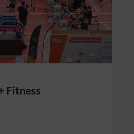
+ Fitness