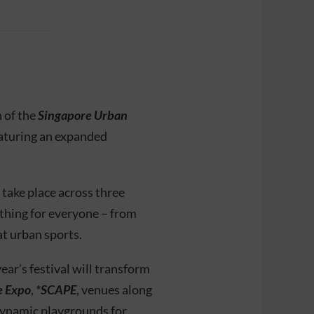
 of the
Singapore Urban
aturing an expanded
 take place across three
hing for everyone – from
t urban sports.
ear’s festival will transform
e Expo
,
*SCAPE
, venues along
dynamic playgrounds for