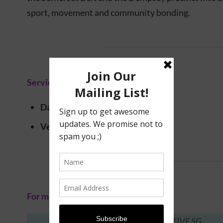
sport, movement and community bonding.
Service information
Date
: 15 – 30 November 2025
Venue
: Multiple locations
For more information, visit:
ACTIVE SG