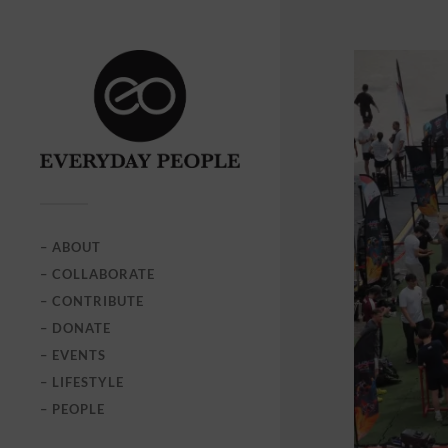
– ABOUT
– COLLABORATE
– CONTRIBUTE
– DONATE
– EVENTS
– LIFESTYLE
– PEOPLE