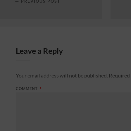
← PREVIOUS POST
Leave a Reply
Your email address will not be published.
Required 
COMMENT
*