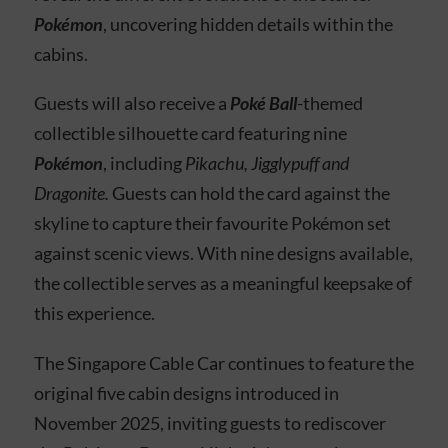
Pokémon
, uncovering hidden details within the
cabins.
Guests will also receive a
Poké Ball
-themed
collectible silhouette card featuring nine
Pokémon
, including
Pikachu, Jigglypuff and
Dragonite.
Guests can hold the card against the
skyline to capture their favourite Pokémon set
against scenic views. With nine designs available,
the collectible serves as a meaningful keepsake of
this experience.
The Singapore Cable Car continues to feature the
original five cabin designs introduced in
November 2025, inviting guests to rediscover