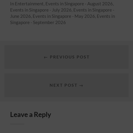
In
Entertainment
,
Events in Singapore - August 2026
,
Events in Singapore - July 2026
,
Events in Singapore -
June 2026
,
Events in Singapore - May 2026
,
Events in
Singapore - September 2026
← PREVIOUS POST
NEXT POST →
Leave a Reply