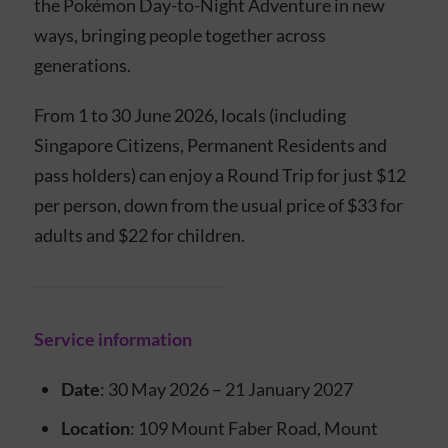
the Pokémon Day-to-Night Adventure in new
ways, bringing people together across
generations.
From 1 to 30 June 2026, locals (including
Singapore Citizens, Permanent Residents and
pass holders) can enjoy a Round Trip for just $12
per person, down from the usual price of $33 for
adults and $22 for children.
Service information
Date
: 30 May 2026 – 21 January 2027
Location
: 109 Mount Faber Road, Mount