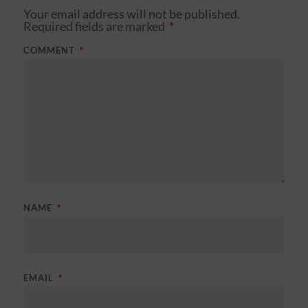
Your email address will not be published.
Required fields are marked
*
COMMENT
*
NAME
*
EMAIL
*