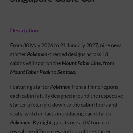
Description
From 30 May 2026 to 21 January 2027, nine new
starter
Pokémon
-themed designs across 18
cabins will soar on the
Mount Faber Line
, from
Mount Faber Peak
to
Sentosa
.
Featuring starter
Pokémon
from all nine regions,
each cabin is fully designed around the respective
starter trios, right down to the cabin floors and
seats, with fun facts introducing each starter
Pokémon
. By night, guests use a UV torch to
reveal the different evolutions of the starter