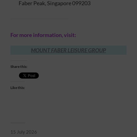
Faber Peak, Singapore 099203
For more information, visit:
MOUNT FABER LEISURE GROUP
Share this:
Like this:
15 July 2026