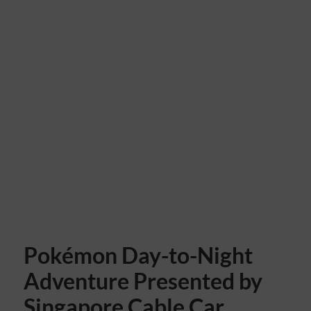
Pokémon Day-to-Night
Adventure Presented by
Singapore Cable Car