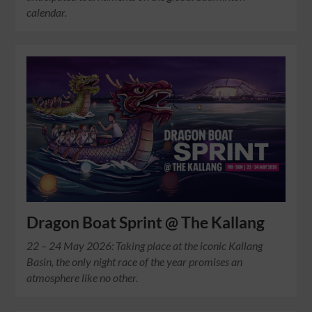
calendar.
Dragon Boat Sprint @ The Kallang
22 – 24 May 2026: Taking place at the iconic Kallang
Basin, the only night race of the year promises an
atmosphere like no other.