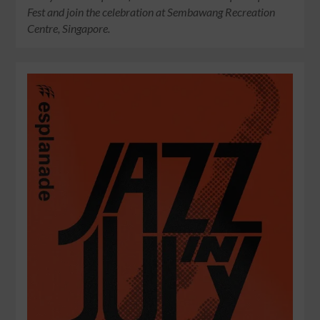
Fest and join the celebration at Sembawang Recreation
Centre, Singapore.