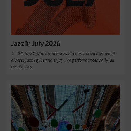
Jazz in July 2026
1 – 31 July 2026: Immerse yourself in the excitement of
diverse jazz styles and enjoy live performances daily, all
month long.