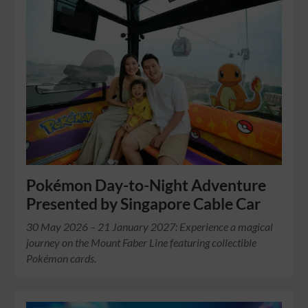
Pokémon Day-to-Night Adventure
Presented by Singapore Cable Car
30 May 2026 – 21 January 2027: Experience a magical
journey on the Mount Faber Line featuring collectible
Pokémon cards.