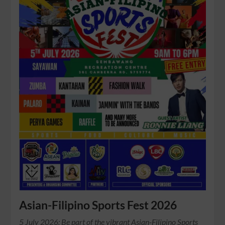
Asian-Filipino Sports Fest 2026
5 July 2026: Be part of the vibrant Asian-Filipino Sports