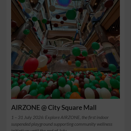
AIRZONE @ City Square Mall
1 – 31 July 2026: Explore AIRZONE, the first indoor
suspended playground supporting community wellness
initiatives until the end of July.