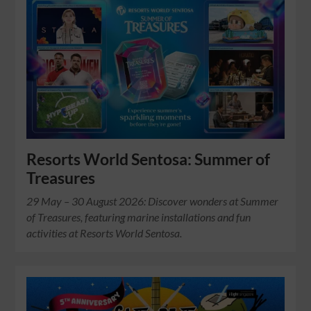
Resorts World Sentosa: Summer of
Treasures
29 May – 30 August 2026: Discover wonders at Summer
of Treasures, featuring marine installations and fun
activities at Resorts World Sentosa.