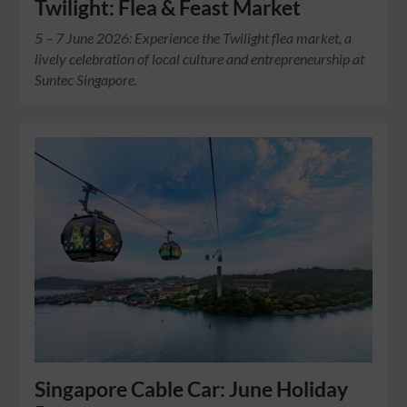
Twilight: Flea & Feast Market
5 – 7 June 2026: Experience the Twilight flea market, a
lively celebration of local culture and entrepreneurship at
Suntec Singapore.
Singapore Cable Car: June Holiday