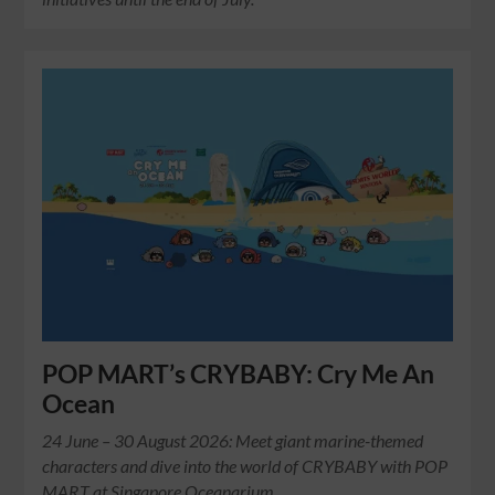
POP MART’s CRYBABY: Cry Me An
Ocean
24 June – 30 August 2026: Meet giant marine-themed
characters and dive into the world of CRYBABY with POP
MART at Singapore Oceanarium.