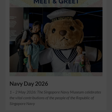
Navy Day 2026
1 – 2 May 2026: The Singapore Navy Museum celebrates
the vital contributions of the people of the Republic of
Singapore Navy