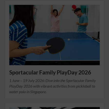
Sportacular Family PlayDay 2026
1 June – 19 July 2026: Dive into the Sportacular Family
PlayDay 2026 with vibrant activities from pickleball to
water polo in Singapore.