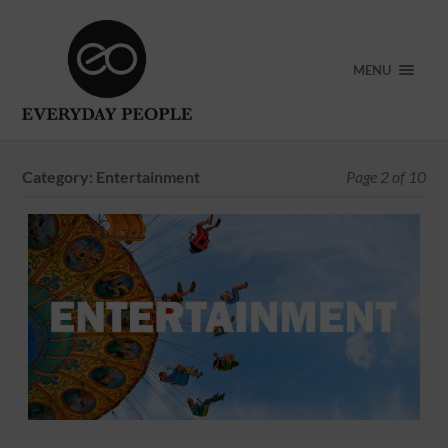
MENU
Category:
Entertainment
Page 2 of 10