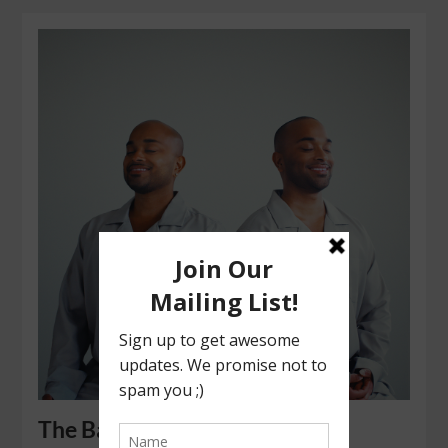
The Bala Boys: Healing People