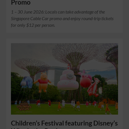
Promo
1 – 30 June 2026: Locals can take advantage of the
Singapore Cable Car promo and enjoy round-trip tickets
for only $12 per person.
Children’s Festival featuring Disney’s