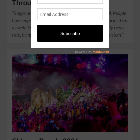
Through Their Music
“Ragas are straight-up sound medicine for the soul. People
have experienced it for themselves, and science backs it up
as well. Specific ragas can lower cortisol and steady heart
rate, bringing balance to the autonomic nervous system.”