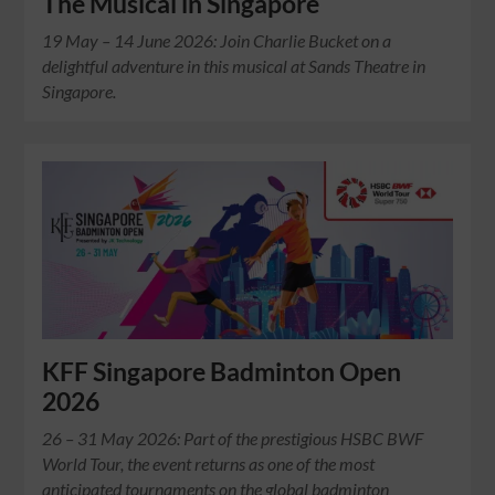
The Musical in Singapore
19 May – 14 June 2026: Join Charlie Bucket on a
delightful adventure in this musical at Sands Theatre in
Singapore.
KFF Singapore Badminton Open
2026
26 – 31 May 2026: Part of the prestigious HSBC BWF
World Tour, the event returns as one of the most
anticipated tournaments on the global badminton