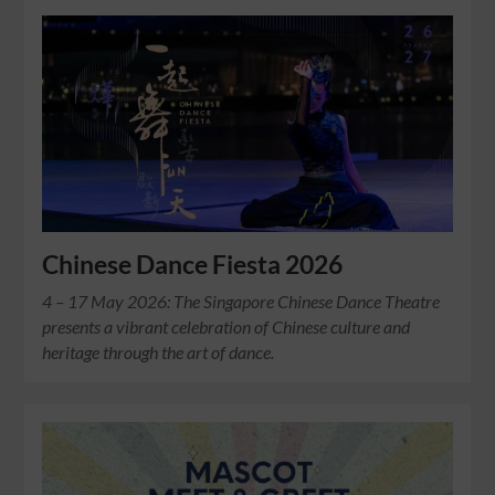
Chinese Dance Fiesta 2026
4 – 17 May 2026: The Singapore Chinese Dance Theatre
presents a vibrant celebration of Chinese culture and
heritage through the art of dance.