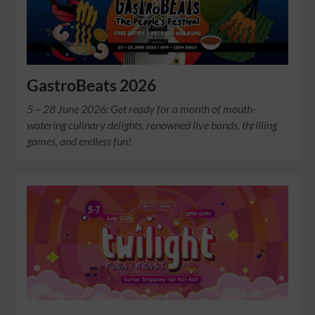
GastroBeats 2026
5 – 28 June 2026: Get ready for a month of mouth-
watering culinary delights, renowned live bands, thrilling
games, and endless fun!