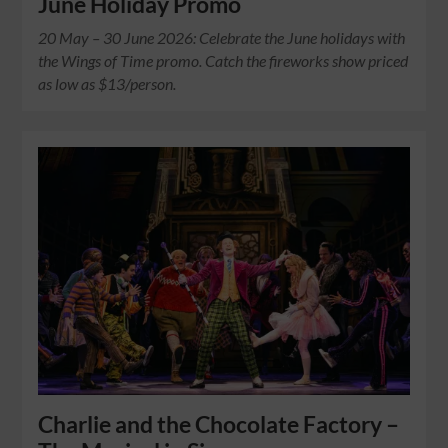
June Holiday Promo
20 May – 30 June 2026: Celebrate the June holidays with
the Wings of Time promo. Catch the fireworks show priced
as low as $13/person.
Charlie and the Chocolate Factory –