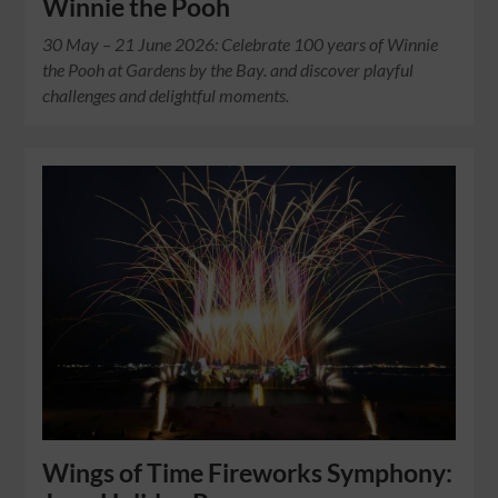
Winnie the Pooh
30 May – 21 June 2026: Celebrate 100 years of Winnie
the Pooh at Gardens by the Bay. and discover playful
challenges and delightful moments.
Wings of Time Fireworks Symphony: