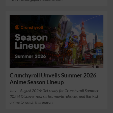
Crunchyroll Unveils Summer 2026
Anime Season Lineup
July – August 2026: Get ready for Crunchyroll Summer
2026! Discover new series, movie releases, and the best
anime to watch this season.